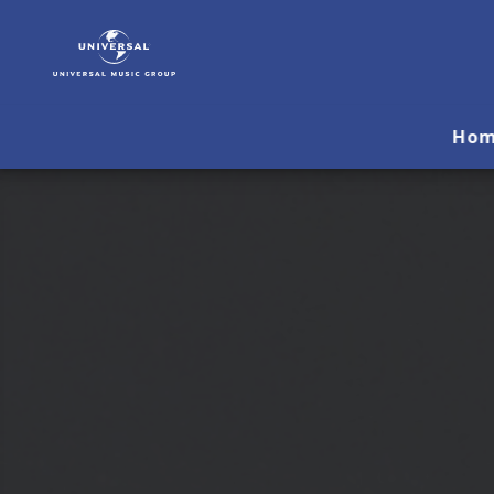
Yello
|
Musik
&
Merch
Ho