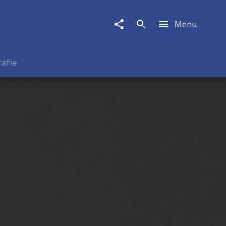
Menu
rafie