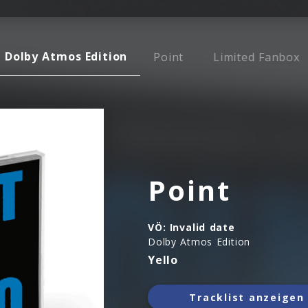
Dolby Atmos Edition
Point
Limited Fanbox
Point
VÖ:
Invalid date
Dolby Atmos Edition
Yello
Tracklist anzeigen