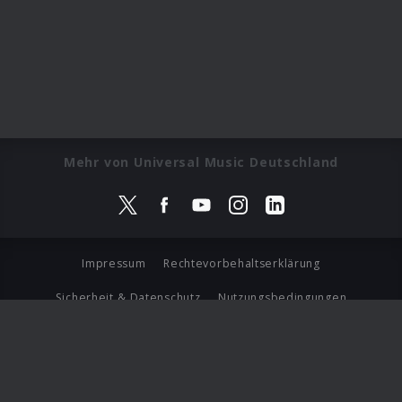
Mehr von Universal Music Deutschland
Impressum
Rechtevorbehaltserklärung
Sicherheit & Datenschutz
Nutzungsbedingungen
Journalistenlounge
Für Geschäftspartner
Barrierefreiheit Statement
© Copyright 2026 Universal Music Group N.V. All Rights