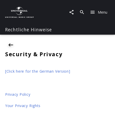
Security
&
Menu
Privacy
Rechtliche Hinweise
Security & Privacy
[Click here for the German Version]
Privacy Policy
Your Privacy Rights