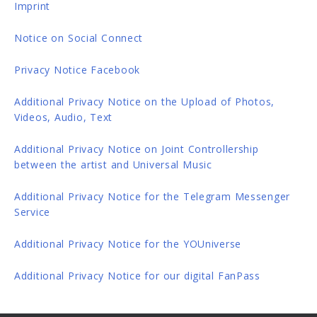
Imprint
Notice on Social Connect
Privacy Notice Facebook
Additional Privacy Notice on the Upload of Photos,
Videos, Audio, Text
Additional Privacy Notice on Joint Controllership
between the artist and Universal Music
Additional Privacy Notice for the Telegram Messenger
Service
Additional Privacy Notice for the YOUniverse
Additional Privacy Notice for our digital FanPass