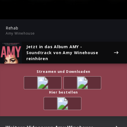
-03:33
Play
Mute
Ent
ful
Rehab
Amy Winehouse
Jetzt in das Album
AMY -
Soundtrack
von Amy Winehouse
reinhören
Streamen und Downloaden
Hier bestellen