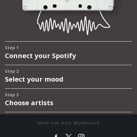
Mehr von Amy Winehouse