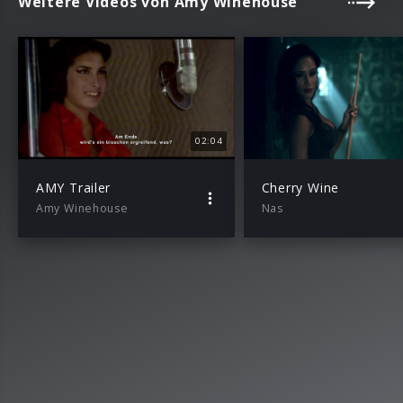
Weitere Videos von Amy Winehouse
02:04
AMY Trailer
Cherry Wine
Amy Winehouse
Nas