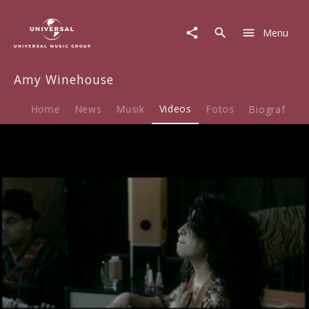
Amy
Winehouse
Menu
|
Video
|
Amy Winehouse
Rehab
Home
News
Musik
Videos
Fotos
Biografie
Play