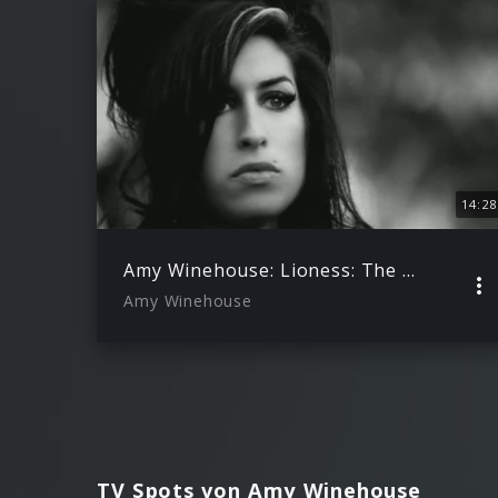
14:28
Amy Winehouse: Lioness: The Hidden Treasures EPK
Amy Winehouse
TV Spots von Amy Winehouse