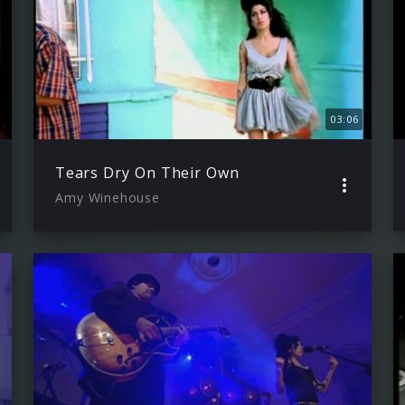
03:06
Tears Dry On Their Own
Amy Winehouse