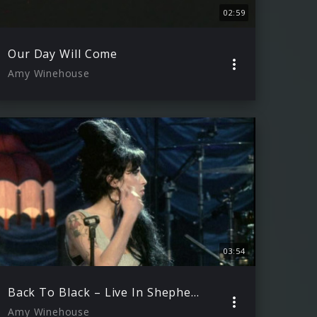
02:59
Our Day Will Come
Amy Winehouse
03:54
Back To Black – Live In Shepherds Bush
Amy Winehouse