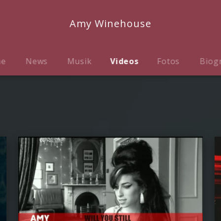
Amy Winehouse
me
News
Musik
Videos
Fotos
Biog