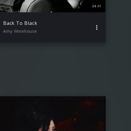
04:01
Back To Black
Amy Winehouse