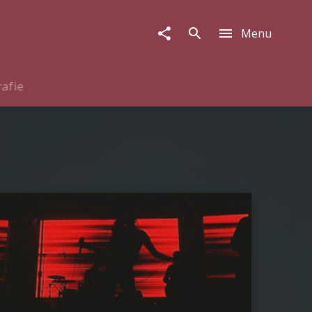
Menu
rafie