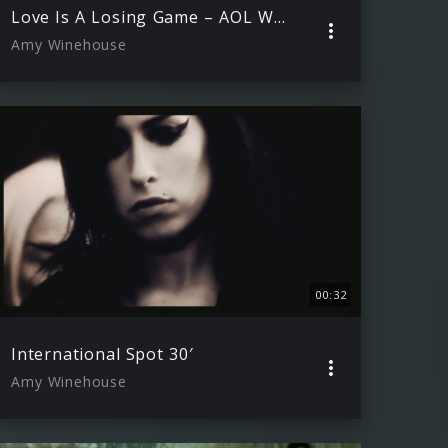
Love Is A Losing Game – AOL Winter Warmer 29.11.2006
Amy Winehouse
00:32
International Spot 30′
Amy Winehouse