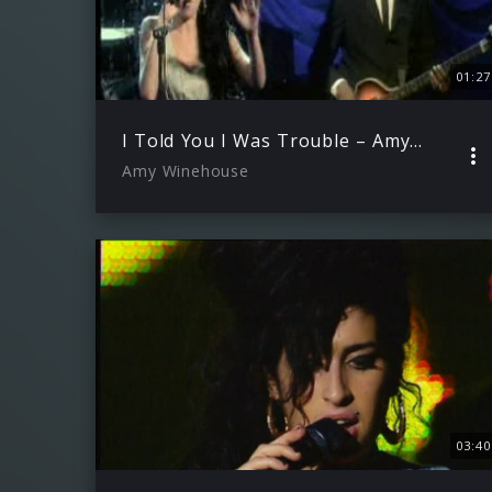
01:27
I Told You I Was Trouble – Amy Winehouse Live In London" 90 Sekunden
Amy Winehouse
03:40