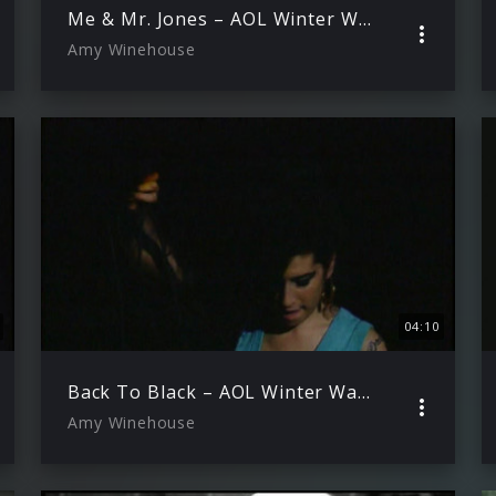
Me & Mr. Jones – AOL Winter Warmer 29.11.2006 )
Amy Winehouse
04:10
Back To Black – AOL Winter Warmer 29.11.2006
Amy Winehouse