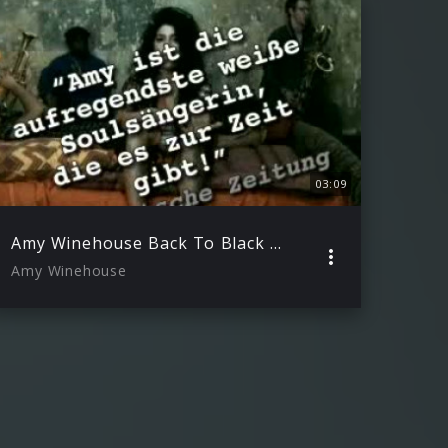
03:09
Amy Winehouse Back To Black EPK
Amy Winehouse