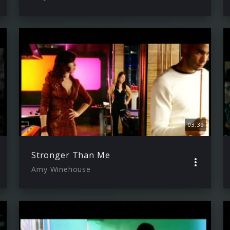
03:39
Stronger Than Me
Amy Winehouse