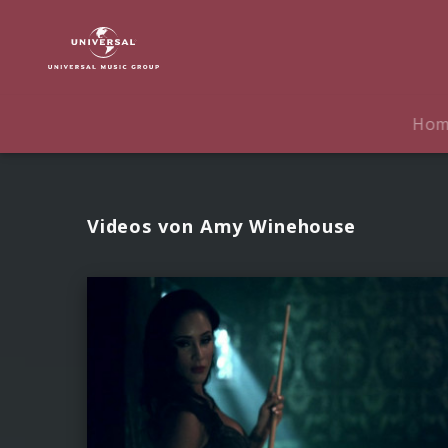
Amy
Winehouse
|
Videos
Ho
Videos von Amy Winehouse