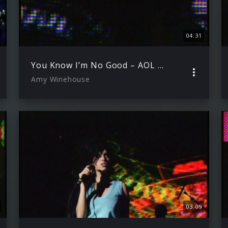
04:31
You Know I’m No Good – AOL Winter Warmer 29.11.2006
Amy Winehouse
03:09