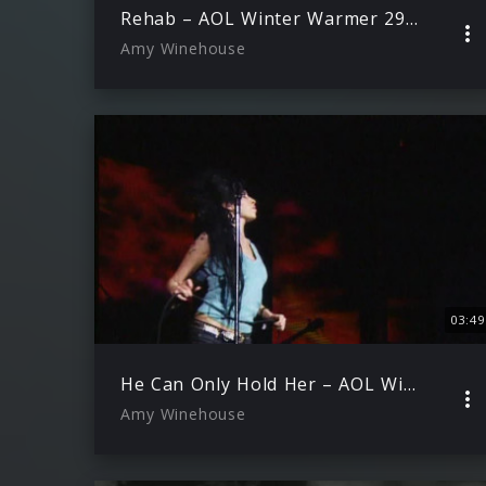
Rehab – AOL Winter Warmer 29.11.2006 )
Amy Winehouse
03:49
He Can Only Hold Her – AOL Winter Warmer 29.11.2006
Amy Winehouse