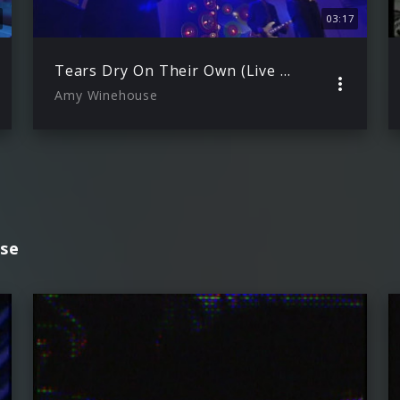
03:17
Tears Dry On Their Own (Live on Other Voices 2006)
Amy Winehouse
se