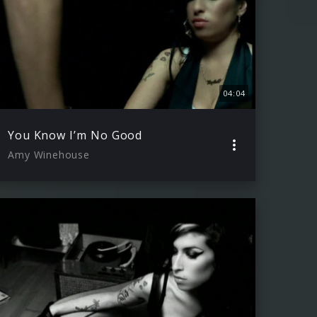
04:04
You Know I’m No Good
Amy Winehouse