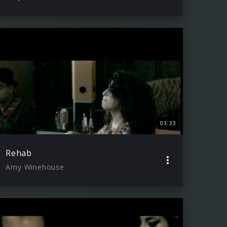
03:33
Rehab
Amy Winehouse