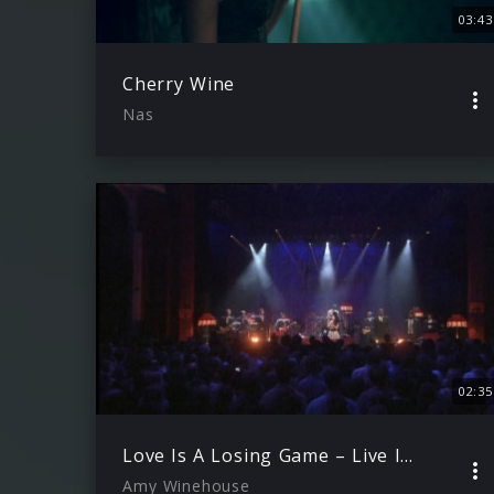
03:43
Cherry Wine
Nas
02:35
Love Is A Losing Game – Live In London
Amy Winehouse