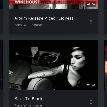
08:06
Album Release Video “Lioness: Hidden Treasures”
Amy Winehouse
04:02
Back To Black
Amy Winehouse