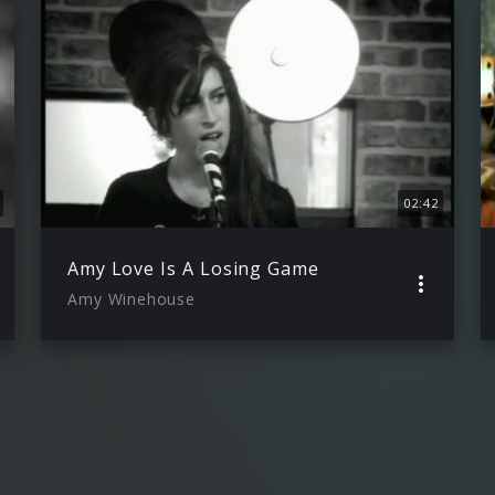
02:42
Amy Love Is A Losing Game
Amy Winehouse