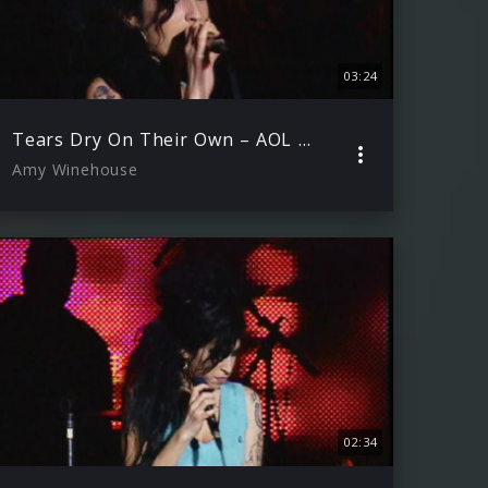
03:24
Tears Dry On Their Own – AOL Winter Warmer 29.11.2006 )
Amy Winehouse
02:34