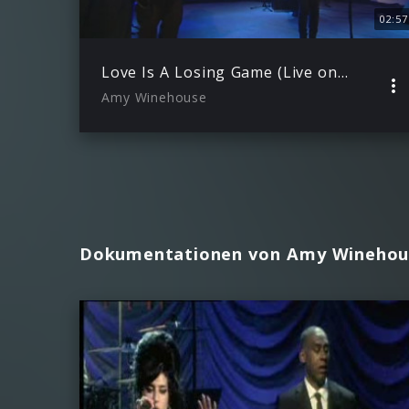
02:57
Love Is A Losing Game (Live on Other Voices 2006)
Amy Winehouse
Dokumentationen von Amy Winehou