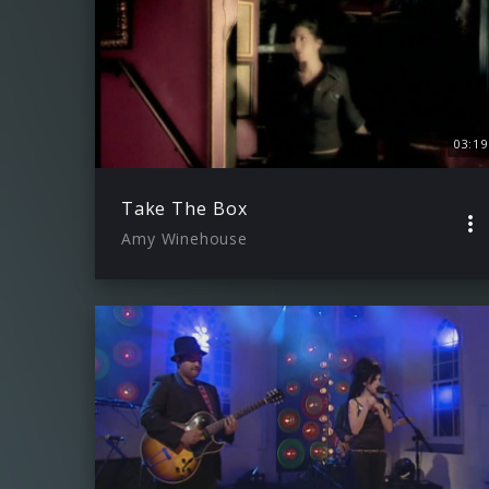
03:19
Take The Box
Amy Winehouse