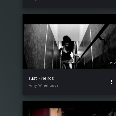
03:12
Just Friends
Amy Winehouse