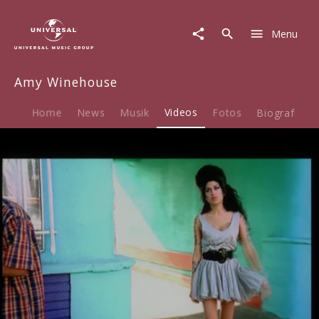
Amy
Winehouse
Menu
|
Video
|
Amy Winehouse
Tears
Dry
On
Home
News
Musik
Videos
Fotos
Biografie
Their
Own
Play