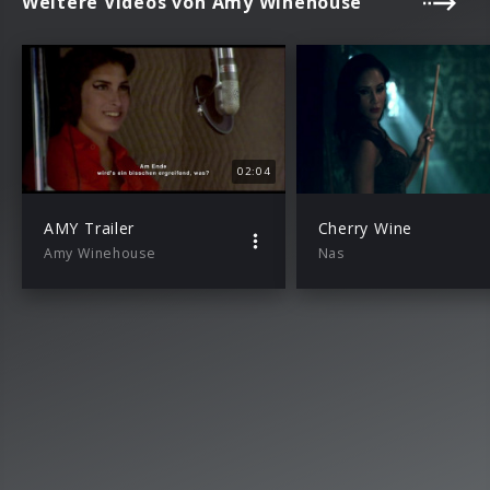
Weitere Videos von Amy Winehouse
02:04
AMY Trailer
Cherry Wine
Amy Winehouse
Nas