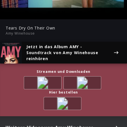
-03:06
Play
Mute
Ent
ful
Tears Dry On Their Own
Amy Winehouse
Jetzt in das Album
AMY -
Soundtrack
von Amy Winehouse
reinhören
Streamen und Downloaden
Hier bestellen