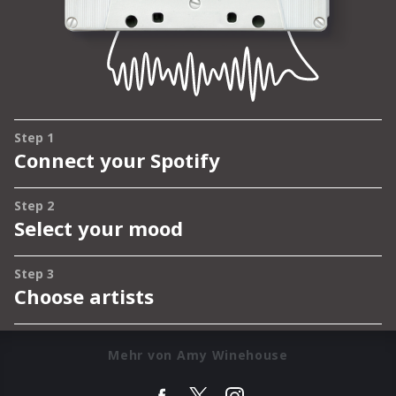
Mehr von Amy Winehouse