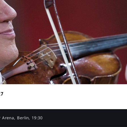
27
 Arena, Berlin, 19:30