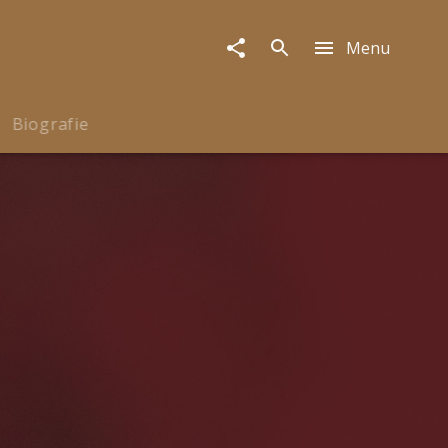
Menu
Biografie