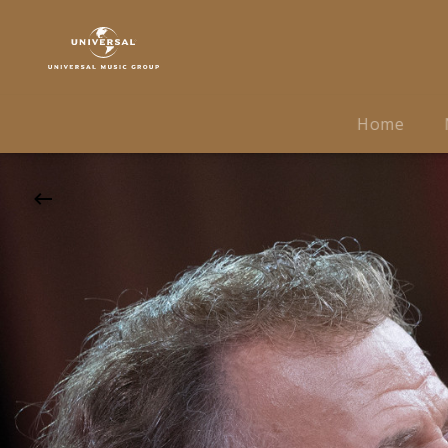
André
Rieu
|
27.01.2027
Uber
Home
Arena,
Berlin,
19:30