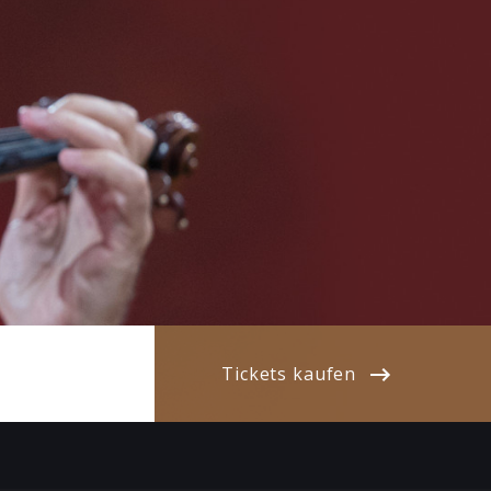
Tickets kaufen