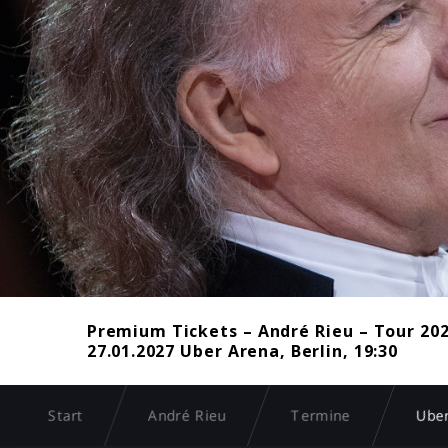
Premium Tickets – André Rieu – Tour 20
27.01.2027 Uber Arena, Berlin, 19:30
Start
André Rieu
Termine
Uber