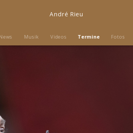
André Rieu
News
Musik
Videos
Termine
Fotos