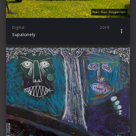
feat. Gus Dapperton
Digital
2019
Supalonely