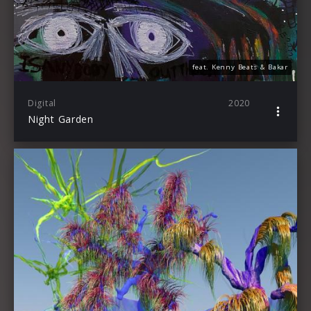
feat. Kenny Beats & Bakar
Digital
2020
Night Garden