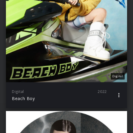
Digital
Digital
2022
Beach Boy