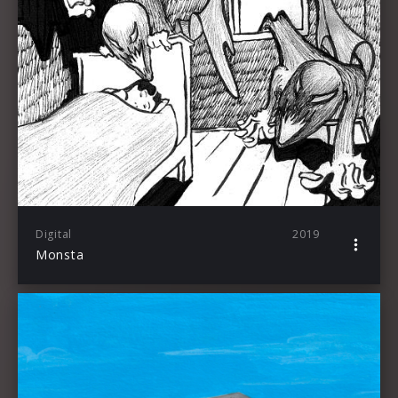
Digital
2019
Monsta