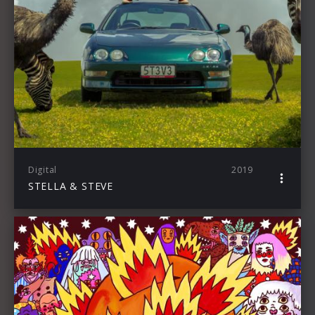
Digital
2019
STELLA & STEVE