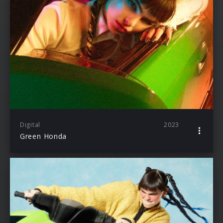
Digital
2023
Green Honda