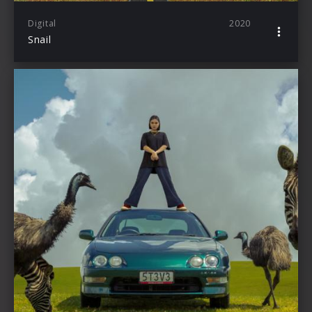
Digital
2020
Snail