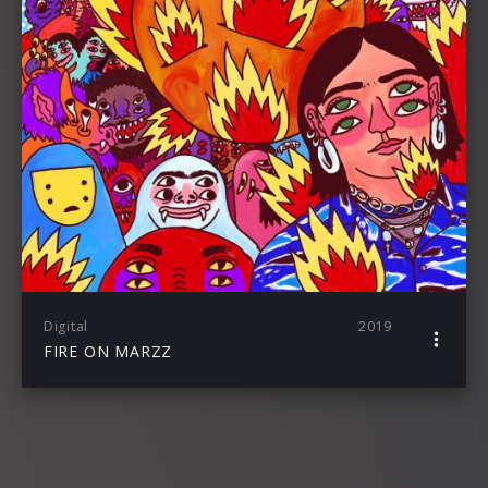
Digital
2019
FIRE ON MARZZ