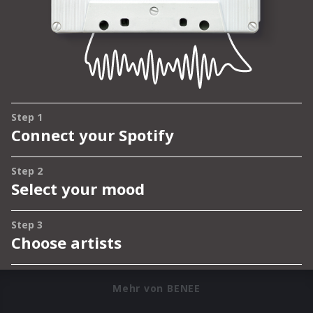
Mehr von BENEE