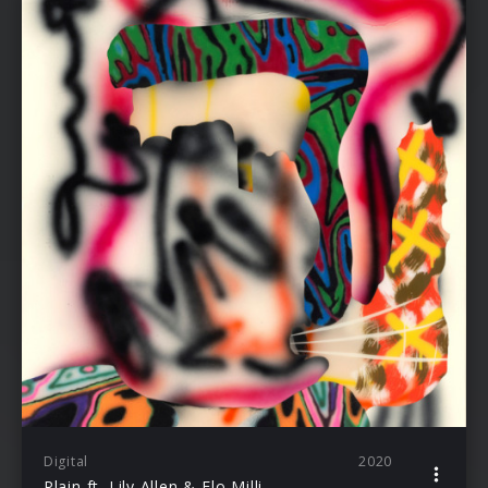
Digital
2020
Plain ft. Lily Allen & Flo Milli