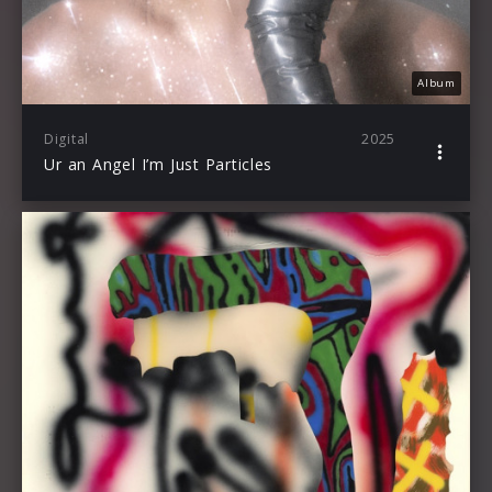
Album
Digital
2025
Ur an Angel I’m Just Particles