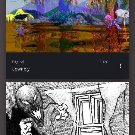
Digital
2020
Lownely