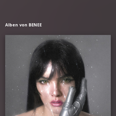
Alben von BENEE