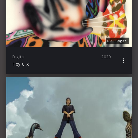
CD + Digital
Digital
2020
Hey u x