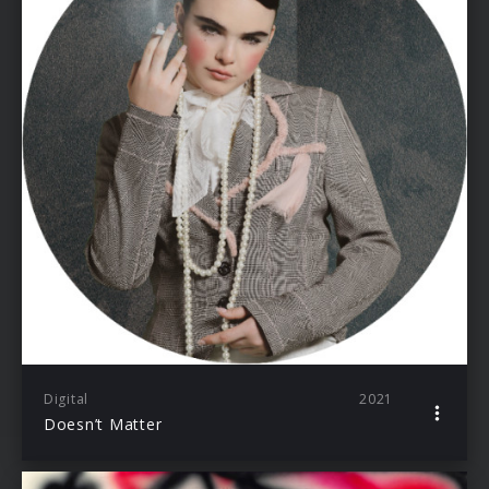
Digital
2021
Doesn’t Matter