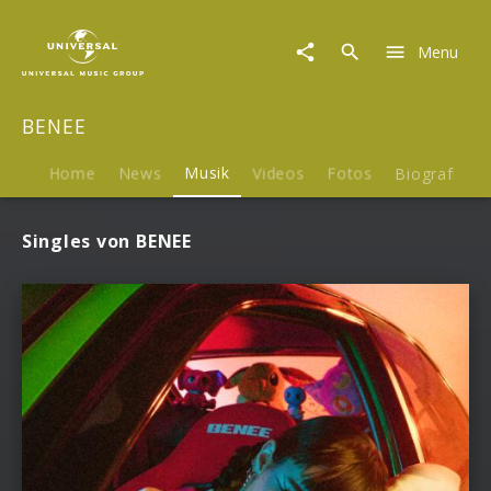
BENEE
|
Menu
Musik
BENEE
Home
News
Musik
Videos
Fotos
Biografie
Singles von BENEE