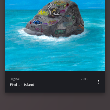
Digital
2019
Find an Island