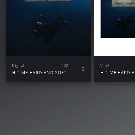
Digital
2024
Vinyl
HIT ME HARD AND SOFT
HIT ME HARD 