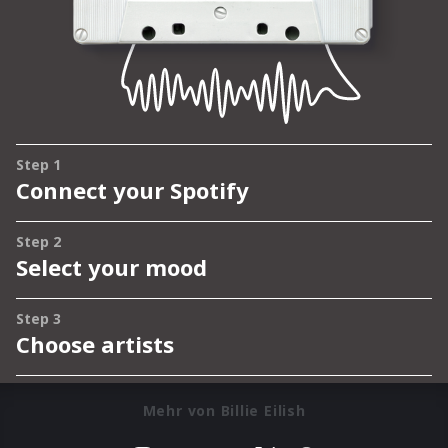
Mehr von Billie Eilish