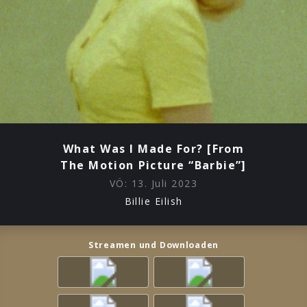
What Was I Made For? [From
The Motion Picture “Barbie”]
VÖ:
13. Juli 2023
Billie Eilish
Streamen und Downloaden