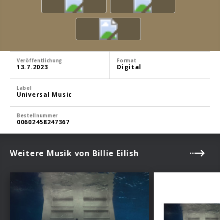
Veröffentlichung
Format
13.7.2023
Digital
Label
Universal Music
Bestellnummer
00602458247367
Weitere Musik von Billie Eilish