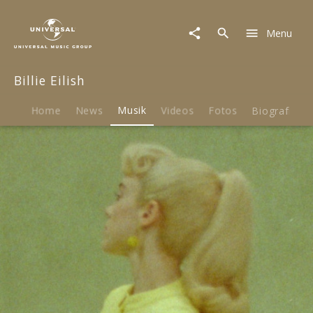
Billie
Eilish
Menu
|
Musik
|
Billie Eilish
What
Was
I
Home
News
Musik
Videos
Fotos
Biografie
Made
For?
[From
The
Motion
Picture
"Barbie"]