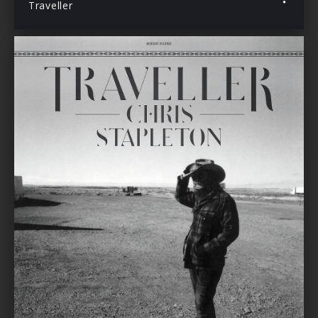
Traveller