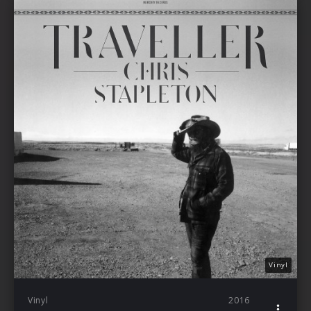
Vinyl
Vinyl
2016