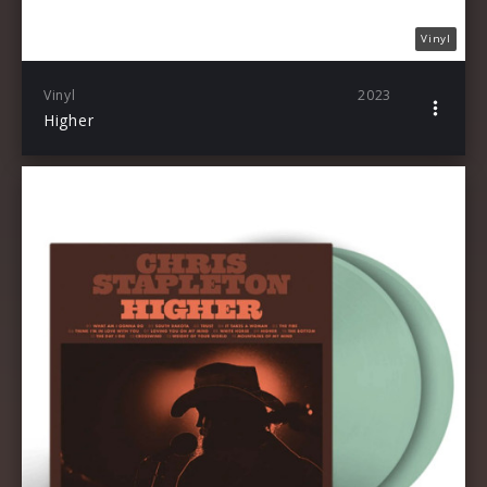
Vinyl
Vinyl
2023
Higher