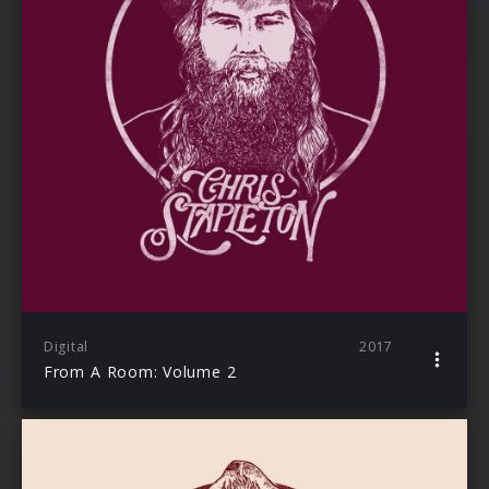
Digital
2017
From A Room: Volume 2