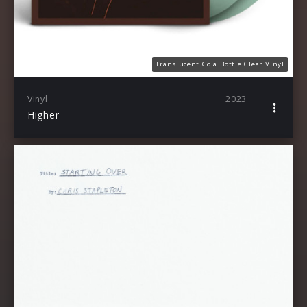
Translucent Cola Bottle Clear Vinyl
Vinyl
2023
Higher