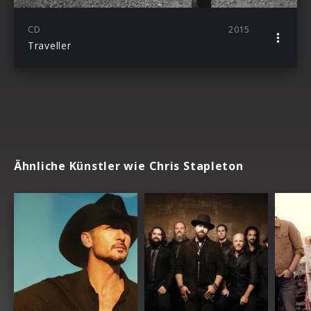
CD
2015
Traveller
Ähnliche Künstler wie Chris Stapleton