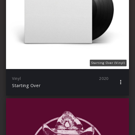
Starting Over (Vinyl)
Vinyl
2020
Starting Over