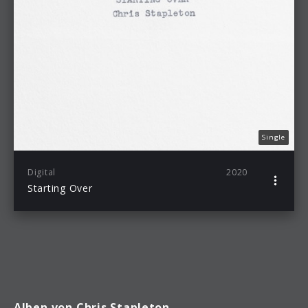
Single
Digital
2020
Starting Over
Alben von Chris Stapleton