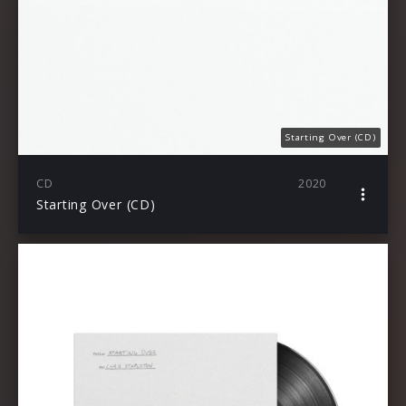
Starting Over (CD)
CD
2020
Starting Over (CD)