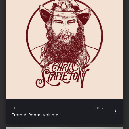
CD
2017
From A Room: Volume 1