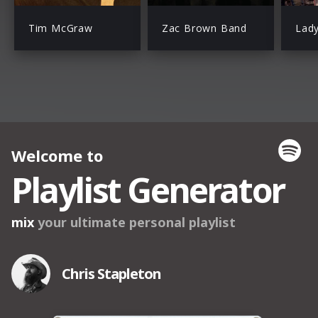
Tim McGraw
Zac Brown Band
Lad