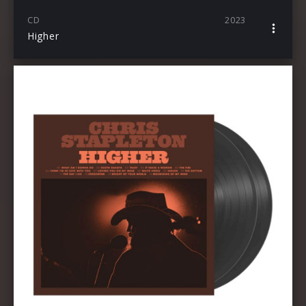
CD
2023
Higher