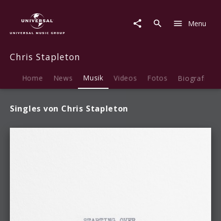
Chris
Stapleton
Menu
|
Musik
Chris Stapleton
Home
News
Musik
Videos
Fotos
Biografie
Singles von Chris Stapleton