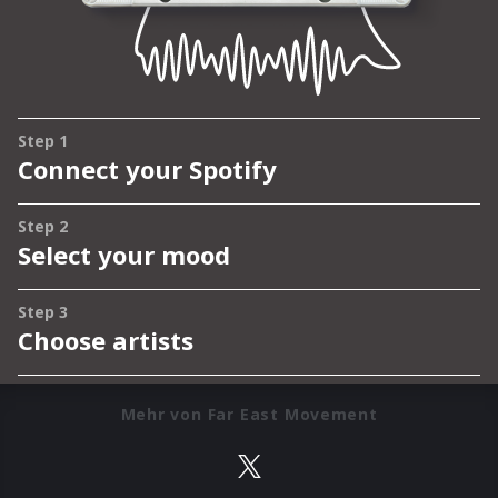
Mehr von Far East Movement