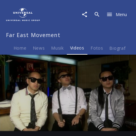
Far
East
Menu
Movement
|
Video
Far East Movement
|
Interview
Home
News
Musik
Videos
Fotos
Biografie
Play
20:40
Play
Mute
Ent