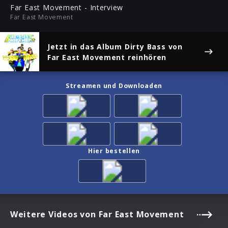
ful
Far East Movement - Interview
Far East Movement
Jetzt in das Album
Dirty Bass
von
Far East Movement reinhören
Streamen und Downloaden
Hier bestellen
Weitere Videos von Far East Movement