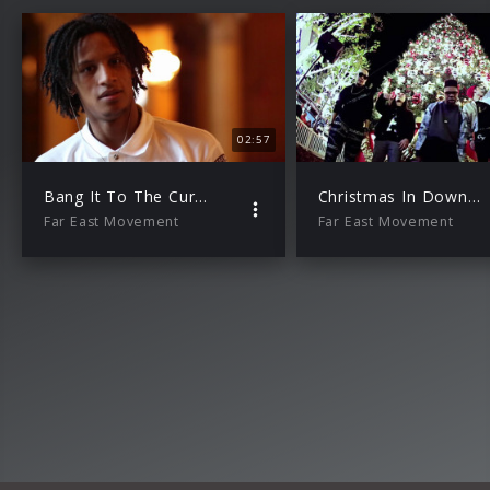
02:57
Bang It To The Curb – K-Town Riot Mix
Christmas In Downtown LA
Far East Movement
Far East Movement