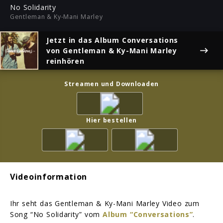
ful
No Solidarity
Gentleman & Ky-Mani Marley
Jetzt in das Album
Conversations
von Gentleman & Ky-Mani Marley
reinhören
Streamen und Downloaden
Hier bestellen
Videoinformation
Ihr seht das Gentleman & Ky-Mani Marley Video zum
Song “No Solidarity” vom
Album “Conversations”
.