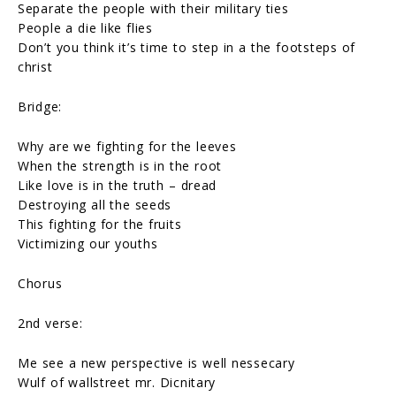
Separate the people with their military ties
People a die like flies
Don’t you think it’s time to step in a the footsteps of
christ
Bridge:
Why are we fighting for the leeves
When the strength is in the root
Like love is in the truth – dread
Destroying all the seeds
This fighting for the fruits
Victimizing our youths
Chorus
2nd verse:
Me see a new perspective is well nessecary
Wulf of wallstreet mr. Dicnitary