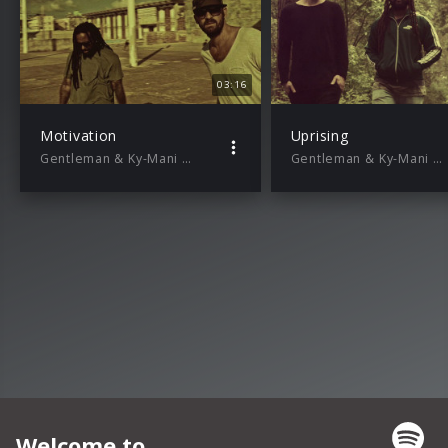
03:16
Motivation
Uprising
Gentleman & Ky-Mani Marley
Gentleman & Ky-Mani Marley