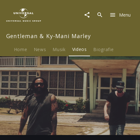
Gentleman
&
Menu
Ky-
Mani
Marley
Gentleman & Ky-Mani Marley
|
Video
|
Home
News
Musik
Videos
Biografie
No
Solidarity
Play
-03:22
Play
Mute
Ent