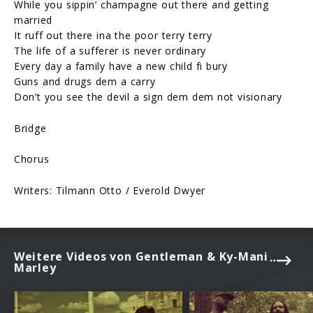
While you sippin’ champagne out there and getting
married
It ruff out there ina the poor terry terry
The life of a sufferer is never ordinary
Every day a family have a new child fi bury
Guns and drugs dem a carry
Don’t you see the devil a sign dem dem not visionary
Bridge
Chorus
Writers: Tilmann Otto / Everold Dwyer
Weitere Videos von Gentleman & Ky-Mani
Marley