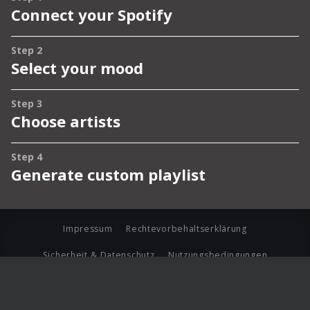
Impressum
Rechtevorbehaltserklärung
Sicherheit & Datenschutz
Nutzungsbedingungen
Journalistenlounge
Für Geschäftspartner
Barrierefreiheit Statement