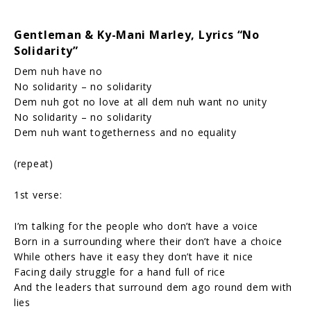
Gentleman & Ky-Mani Marley, Lyrics “No
Solidarity”
Dem nuh have no
No solidarity – no solidarity
Dem nuh got no love at all dem nuh want no unity
No solidarity – no solidarity
Dem nuh want togetherness and no equality
(repeat)
1st verse:
I’m talking for the people who don’t have a voice
Born in a surrounding where their don’t have a choice
While others have it easy they don’t have it nice
Facing daily struggle for a hand full of rice
And the leaders that surround dem ago round dem with
lies