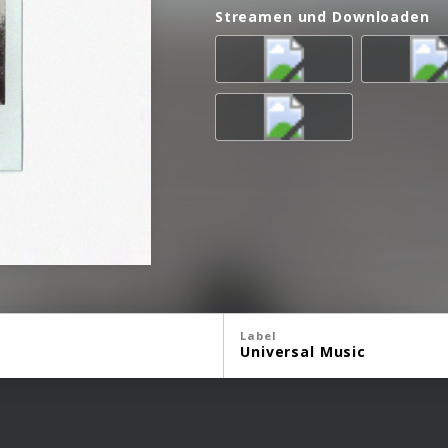
Streamen und Downloaden
Label
Universal Music