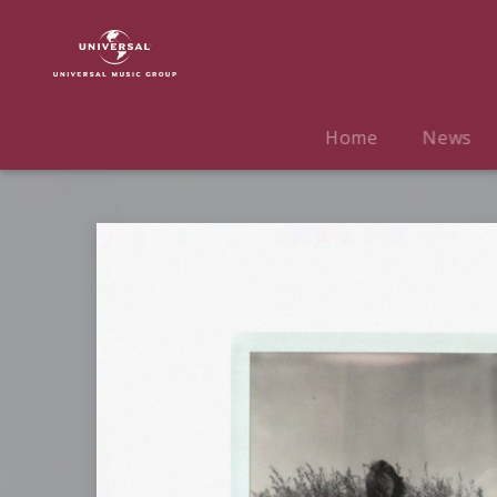
Gracie
Abrams
|
Musik
|
Home
News
Stay