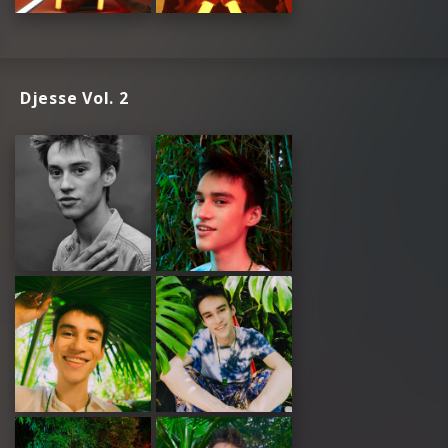
Djesse Vol. 2