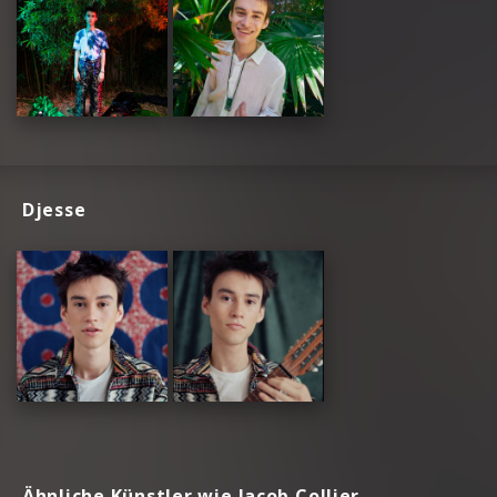
Djesse
Ähnliche Künstler wie Jacob Collier