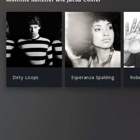
Dirty Loops
Esperanza Spalding
Robe