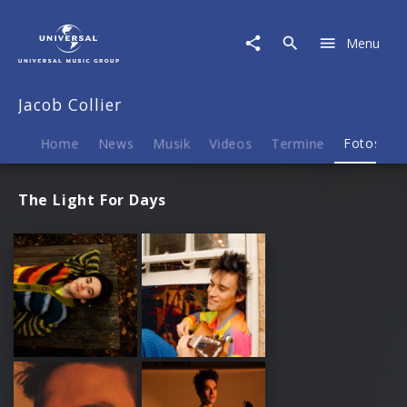
Jacob
Collier
Menu
|
Fotos
Jacob Collier
Home
News
Musik
Videos
Termine
Fotos
B
The Light For Days