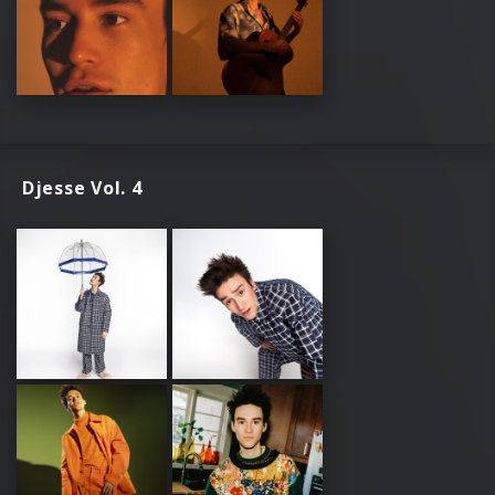
Djesse Vol. 4