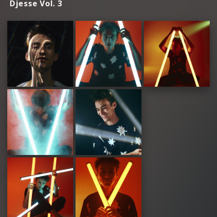
Djesse Vol. 3