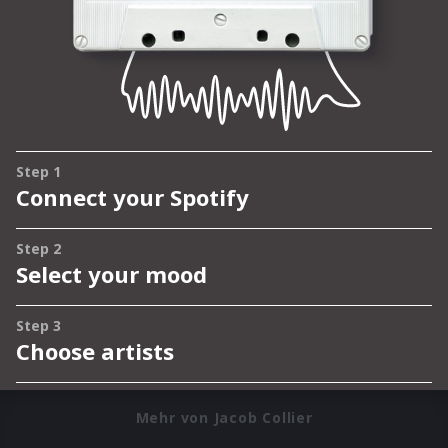
Mehr von Jacob Collier