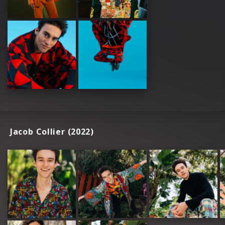
Jacob Collier (2022)