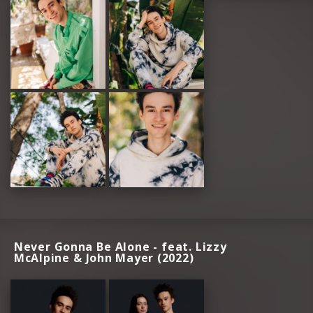
Never Gonna Be Alone - feat. Lizzy
McAlpine & John Mayer (2022)