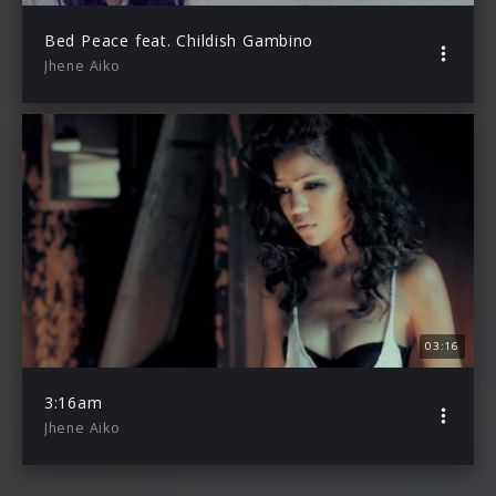
Bed Peace feat. Childish Gambino
Jhene Aiko
03:16
3:16am
Jhene Aiko