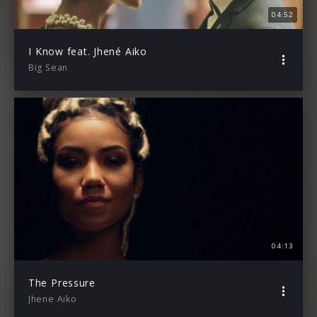
04:52
I Know feat. Jhené Aiko
Big Sean
04:13
The Pressure
Jhene Aiko