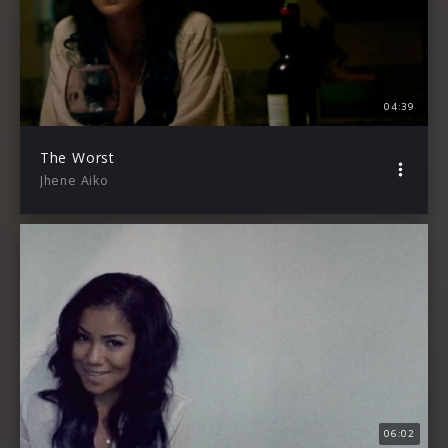
04:39
The Worst
Jhene Aiko
06:02