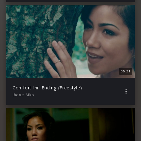
05:21
Comfort Inn Ending (Freestyle)
Jhene Aiko