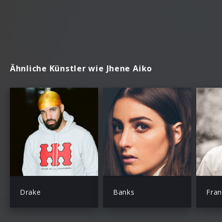
Ähnliche Künstler wie Jhene Aiko
Drake
Banks
Fra