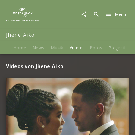
Jhene
Aiko
Menu
|
Videos
Jhene Aiko
Home
News
Musik
Videos
Fotos
Biografie
Videos von Jhene Aiko