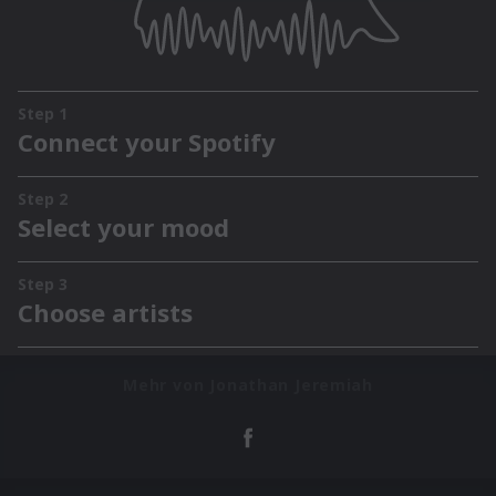
Mehr von Jonathan Jeremiah