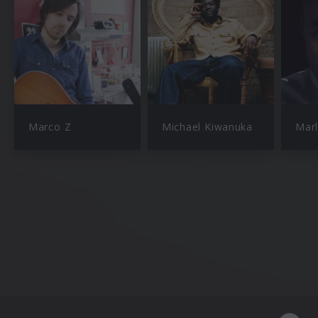
Marco Z
Michael Kiwanuka
Mar