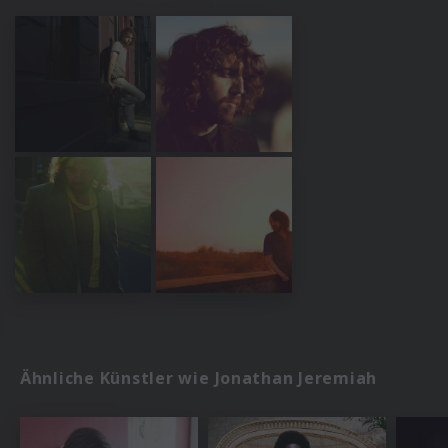
Ähnliche Künstler wie Jonathan Jeremiah