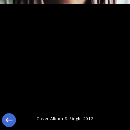
Jonathan Jeremiah Pressebilder 2012
Cover Album & Single 2012
Jonathan Jeremiah Pressebilder 2011