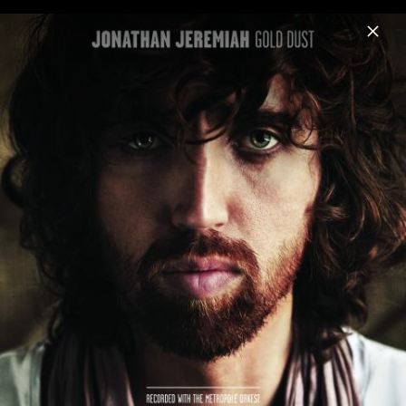
Menu
Jonathan Jeremiah
Home
News
Musik
Videos
Fotos
Biografie
Cover Album & Single 2012