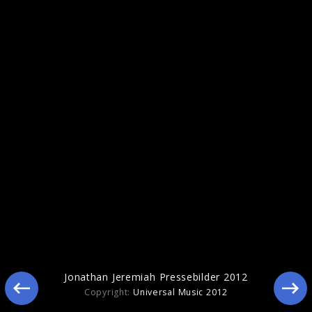
Jonathan Jeremiah Pressebilder 2012
Jonathan Jeremiah Pressebilder 2012
Copyright:
Universal Music 2012
Jonathan Jeremiah Pressebilder 2011