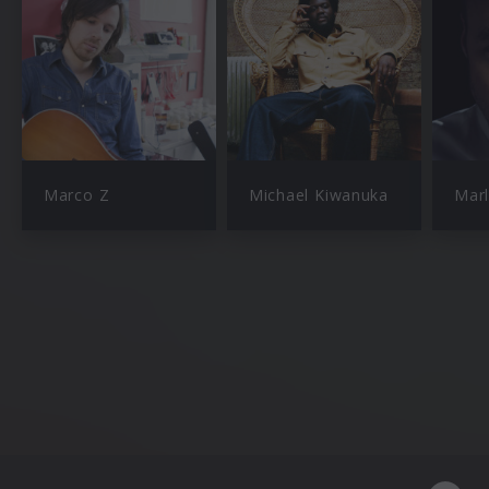
Marco Z
Michael Kiwanuka
Mar