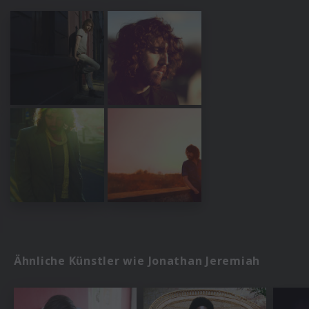
Ähnliche Künstler wie Jonathan Jeremiah