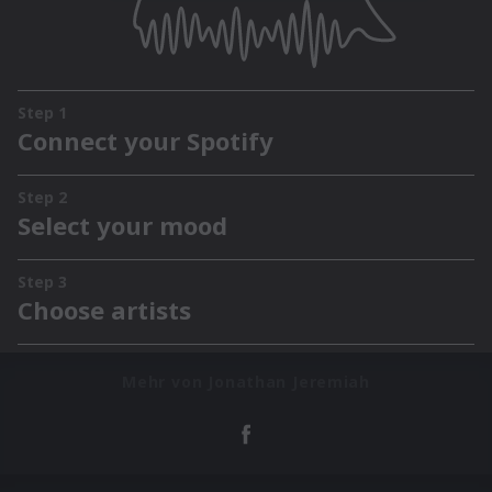
Mehr von Jonathan Jeremiah