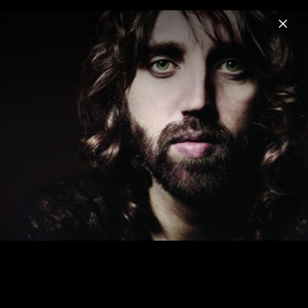
Menu
Jonathan Jeremiah
Home
News
Musik
Videos
Fotos
Biografie
Cover Album & Single 2012