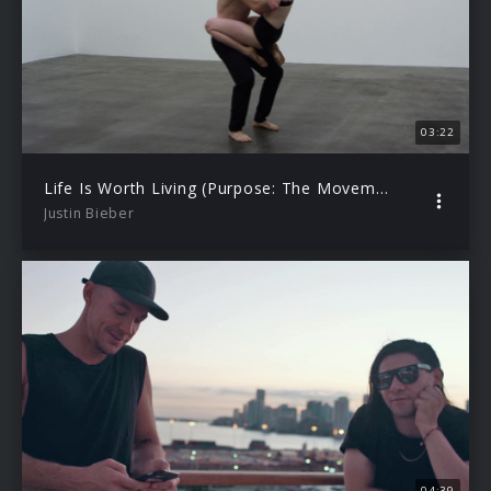
03:22
Life Is Worth Living (Purpose: The Movement)
Justin Bieber
04:39