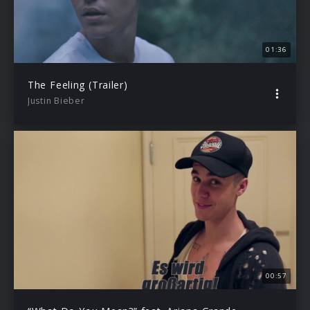
01:36
The Feeling (Trailer)
Justin Bieber
00:57