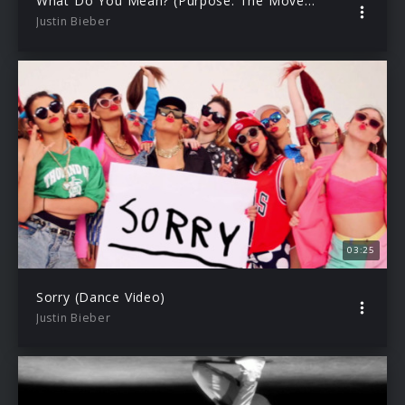
What Do You Mean? (Purpose: The Movement)
Justin Bieber
03:25
Sorry (Dance Video)
Justin Bieber