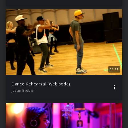
01:21
Dance Rehearsal (Webisode)
Justin Bieber