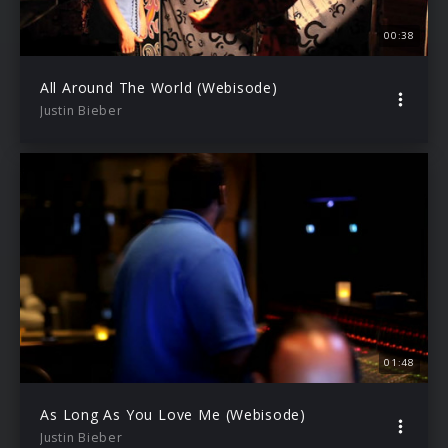
00:38
All Around The World (Webisode)
Justin Bieber
01:48
As Long As You Love Me (Webisode)
Justin Bieber