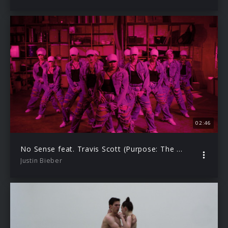
02:46
No Sense feat. Travis Scott (Purpose: The Movement)
Justin Bieber