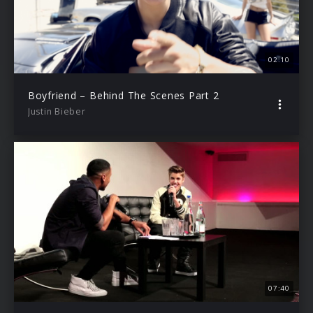
02:10
Boyfriend – Behind The Scenes Part 2
Justin Bieber
07:40