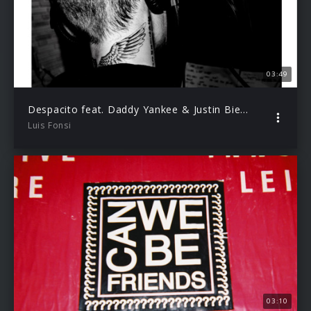
03:49
Despacito feat. Daddy Yankee & Justin Bieber (Audio Video)
Luis Fonsi
03:10