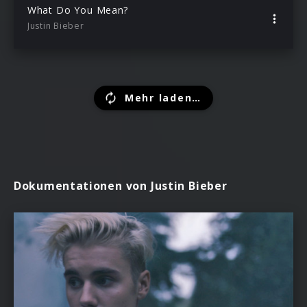
What Do You Mean?
Justin Bieber
Mehr laden…
Dokumentationen von Justin Bieber