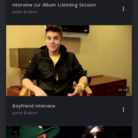
Interview zur Album Listening Session
Justin Bieber
00:58
Boyfriend Interview
Justin Bieber