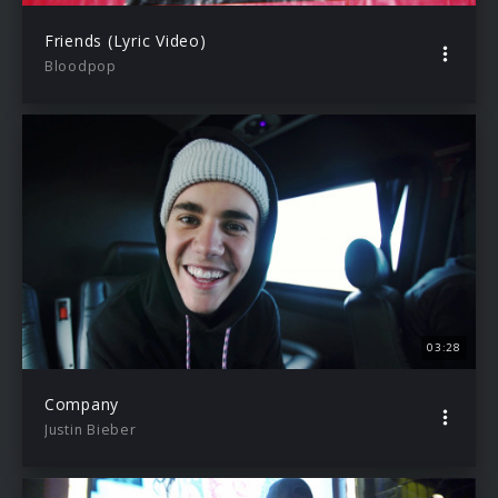
Friends (Lyric Video)
Bloodpop
03:28
Company
Justin Bieber