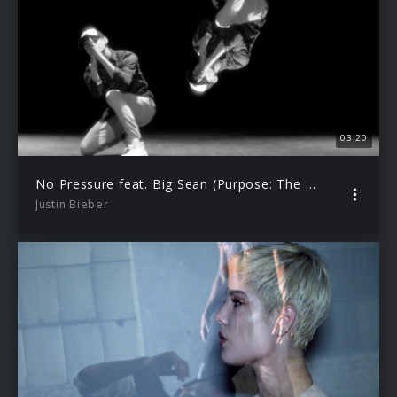
03:20
No Pressure feat. Big Sean (Purpose: The Movement)
Justin Bieber