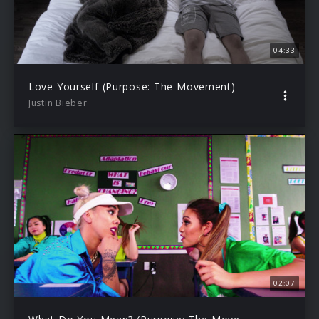
04:33
Love Yourself (Purpose: The Movement)
Justin Bieber
02:07