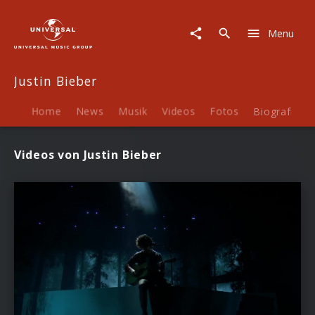
Justin
Bieber
Menu
|
Videos
Justin Bieber
Home
News
Musik
Videos
Fotos
Biografie
Videos von Justin Bieber