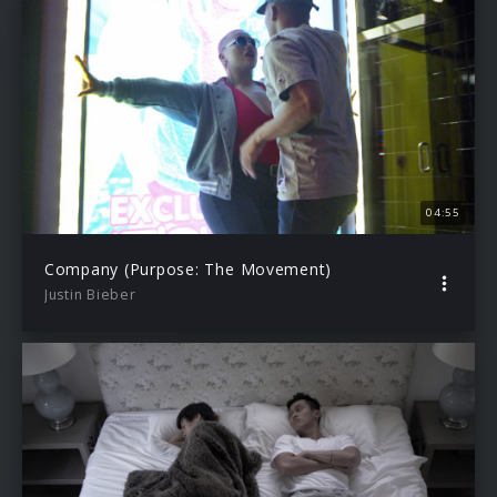
04:55
Company (Purpose: The Movement)
Justin Bieber