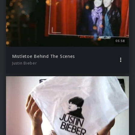
05:58
Mistletoe Behind The Scenes
Justin Bieber