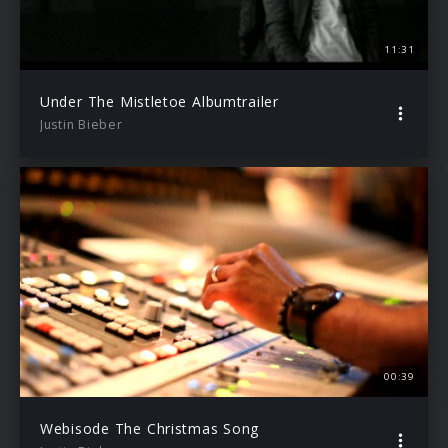
11:31
Under The Mistletoe Albumtrailer
Justin Bieber
00:39
Webisode The Christmas Song