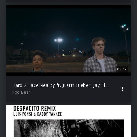
03:19
Hard 2 Face Reality ft. Justin Bieber, Jay Electronica
Poo Bear