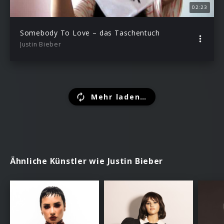
02:23
Somebody To Love – das Taschentuch
Justin Bieber
Mehr laden…
Ähnliche Künstler wie Justin Bieber