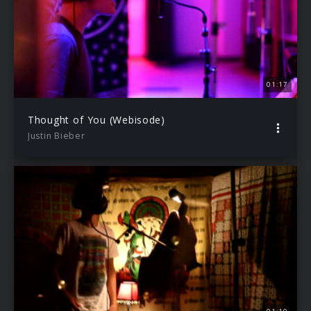
01:17
Thought of You (Webisode)
Justin Bieber