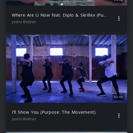
Where Are Ü Now feat. Diplo & Skrillex (Purpose: The Movement)
Justin Bieber
02:00
I’ll Show You (Purpose: The Movement)
Justin Bieber