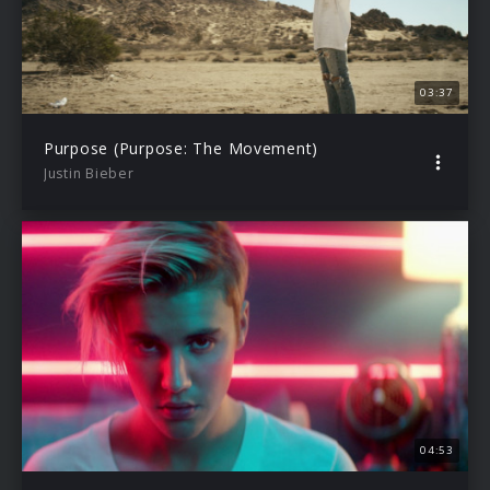
03:37
Purpose (Purpose: The Movement)
Justin Bieber
04:53