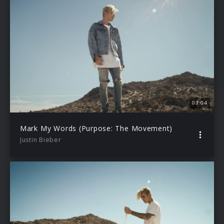
03:04
Mark My Words (Purpose: The Movement)
Justin Bieber