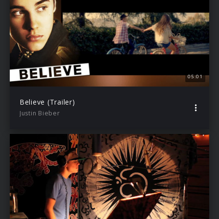
05:01
Believe (Trailer)
Justin Bieber