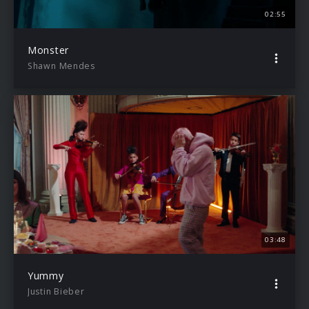
02:55
Monster
Shawn Mendes
03:48
Yummy
Justin Bieber