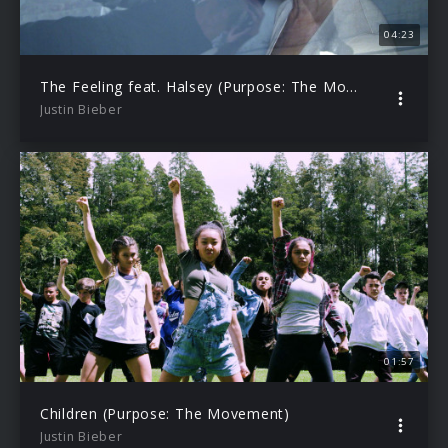
04:23
The Feeling feat. Halsey (Purpose: The Movement)
Justin Bieber
01:57
Children (Purpose: The Movement)
Justin Bieber