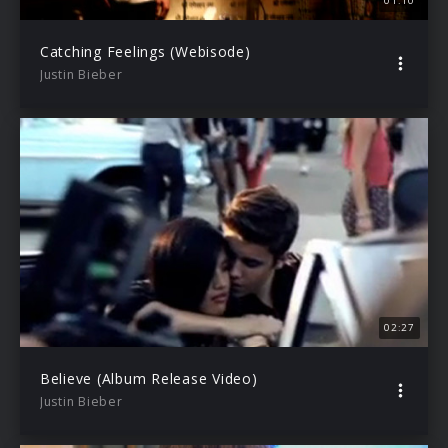
01:10
Catching Feelings (Webisode)
Justin Bieber
02:27
Believe (Album Release Video)
Justin Bieber