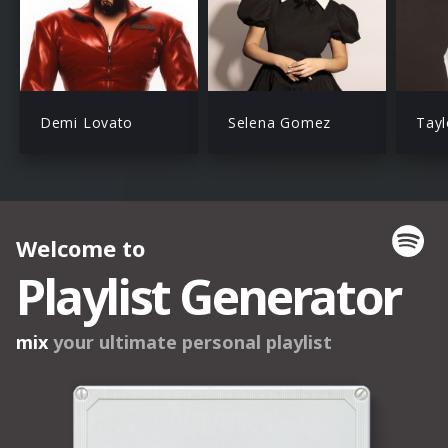
Demi Lovato
Selena Gomez
Tayl