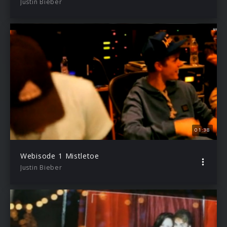
Justin Bieber
01:38
Webisode 1 Mistletoe
Justin Bieber