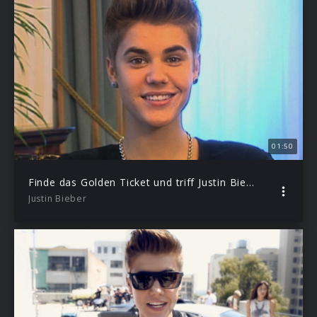
01:50
Finde das Golden Ticket und triff Justin Bieber in NY
Justin Bieber