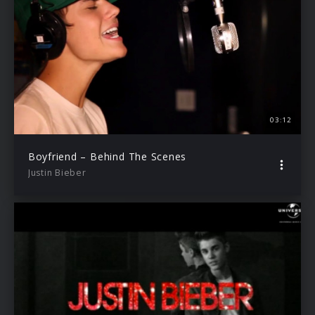
03:12
Boyfriend – Behind The Scenes
Justin Bieber