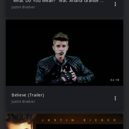
“What Do You Mean?” feat. Ariana Grande (Trailer)
Justin Bieber
02:18
Believe (Trailer)
Justin Bieber