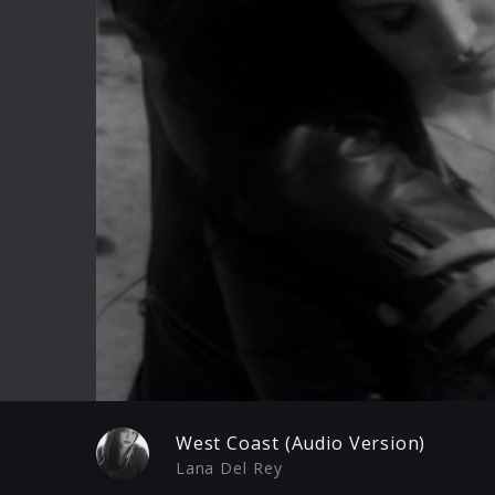
Play
West Coast (Audio Version)
Lana Del Rey