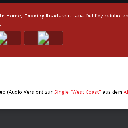
Me Home, Country Roads
von Lana Del Rey reinhöre
n
eo (Audio Version) zur
Single “West Coast”
aus dem
A