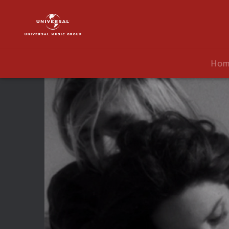
Lana
Del
Rey
|
Video
Ho
|
West
Coast
(Audio
Version)