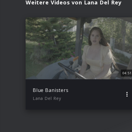
Weitere Videos von Lana Del Rey
04:51
Blue Banisters
Lana Del Rey