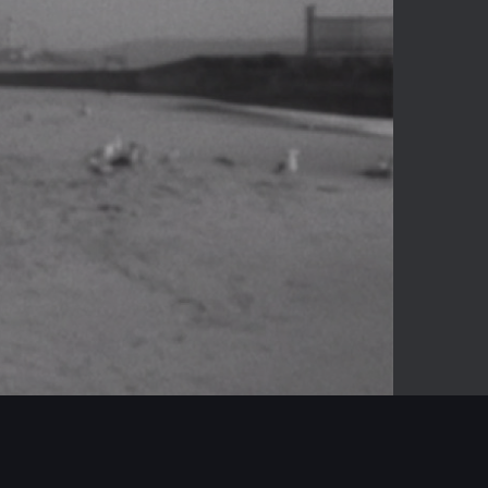
-04:16
Mute
Enter
fullscreen