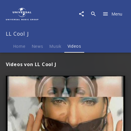
LL
Cool
Menu
J
|
Videos
LL Cool J
Home
News
Musik
Videos
Videos von LL Cool J