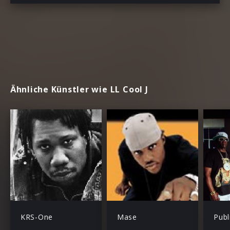
Ähnliche Künstler wie LL Cool J
KRS-One
Mase
Publ