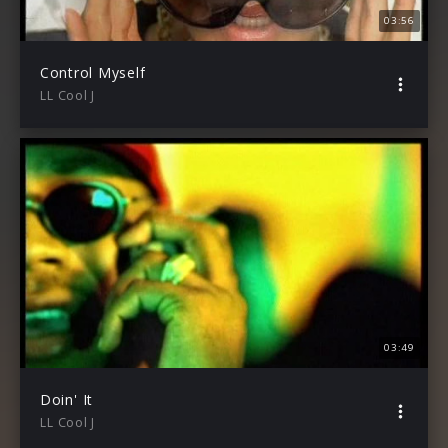
03:56
Control Myself
LL Cool J
03:49
Doin' It
LL Cool J