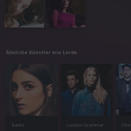
Ähnliche Künstler wie Lorde
Banks
London Grammar
Chv