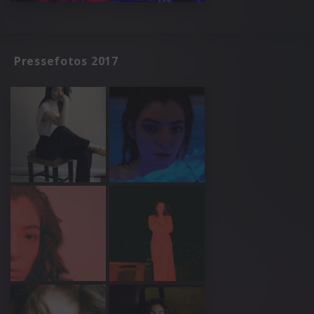
Pressefotos 2017