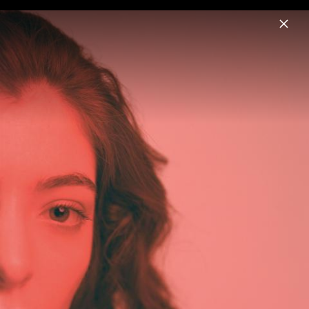
Menu
Lorde
Home
News
Musik
Videos
Fotos
Biografie
Pressebild "Hammer" (2025)