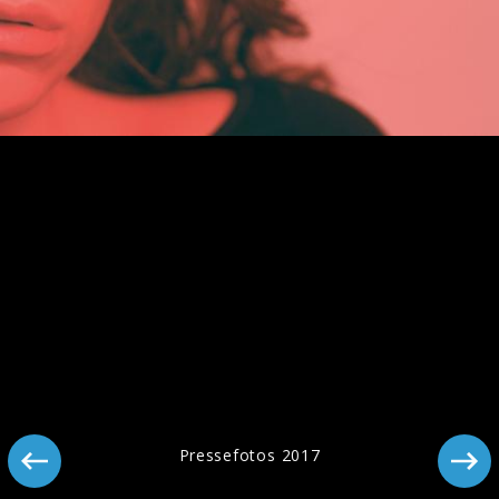
Pressebild "Man Of The Year" (2025)
Artwork "Man Of The Year" (2025)
Pressefotos 2017