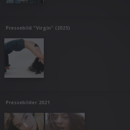
Pressebild "Virgin" (2025)
Pressebilder 2021