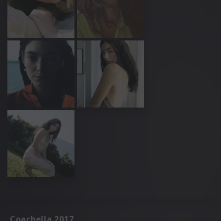
Coachella 2017