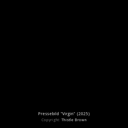
Pressebild "Man Of The Year" (2025)
Artwork "Man Of The Year" (2025)
Pressebild "Virgin" (2025)
Copyright:
Thistle Brown