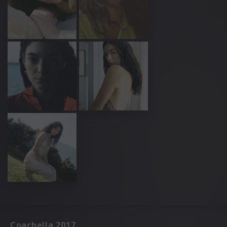
Coachella 2017