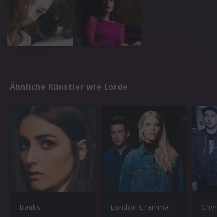
Ähnliche Künstler wie Lorde
Banks
London Grammar
Chv