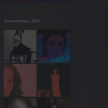
Pressefotos 2017