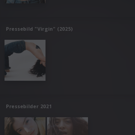
Pressebild "Virgin" (2025)
Pressebilder 2021