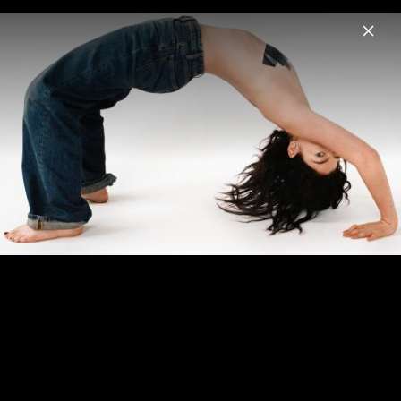
Menu
Lorde
Home
News
Musik
Videos
Fotos
Biografie
Pressebild "Hammer" (2025)