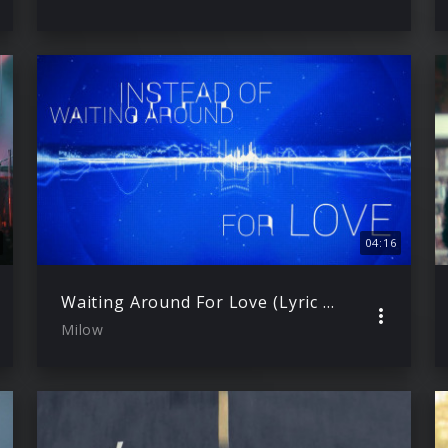
04:16
Waiting Around For Love (Lyric Video)
Milow