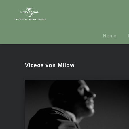
Milow
|
Videos
Home
Videos von Milow