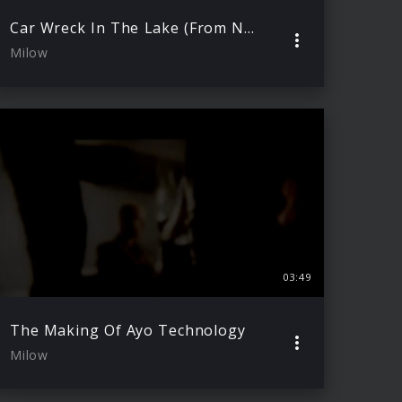
Car Wreck In The Lake (From North To South Live)
Milow
03:49
The Making Of Ayo Technology
Milow