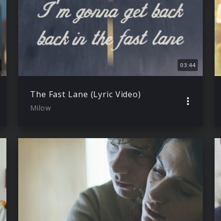
03:44
The Fast Lane (Lyric Video)
Milow