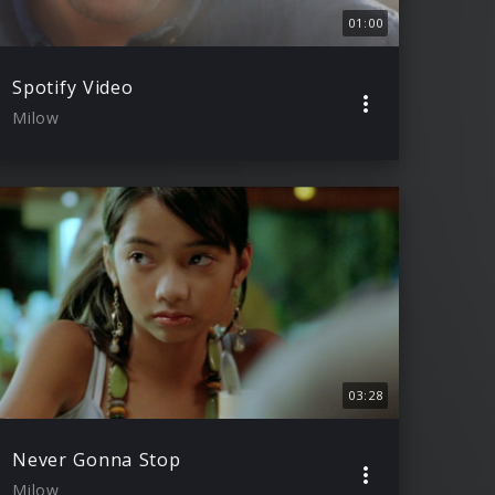
01:00
Spotify Video
Milow
03:28
Never Gonna Stop
Milow