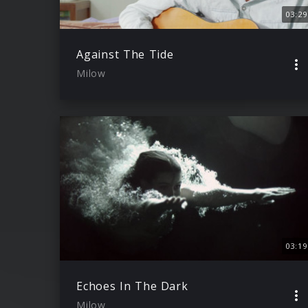
03:29
Against The Tide
Milow
03:19
Echoes In The Dark
Milow