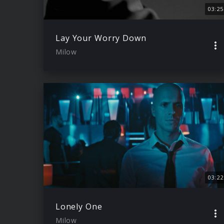
03:25
Lay Your Worry Down
Milow
03:22
Lonely One
Milow