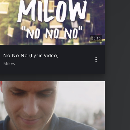
03:10
No No No (Lyric Video)
Milow