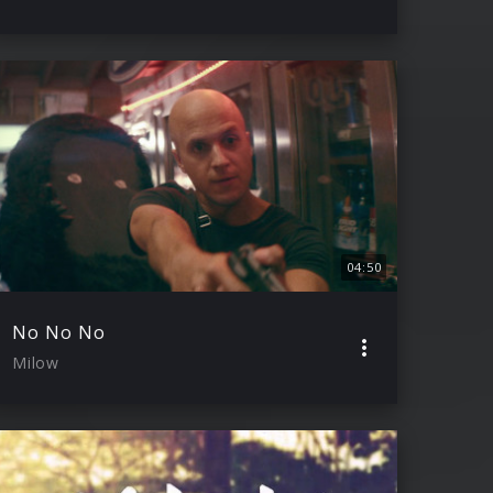
04:50
No No No
Milow