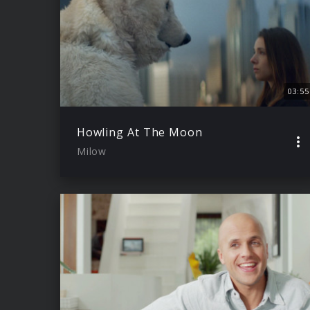
03:55
Howling At The Moon
Milow