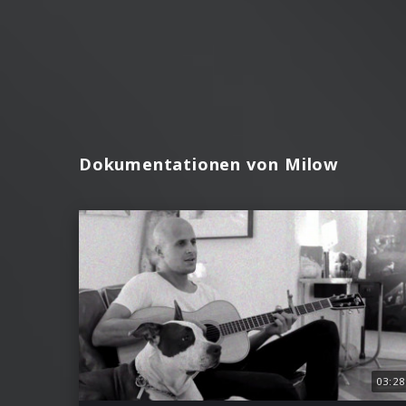
Dokumentationen von Milow
03:28