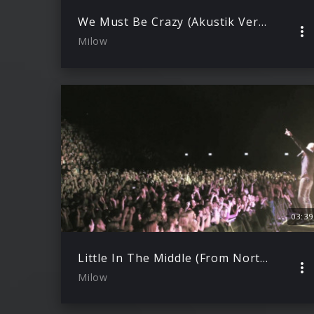
We Must Be Crazy (Akustik Version)
Milow
03:39
Little In The Middle (From North To South Live)
Milow