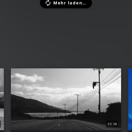
Mehr laden…
03:38