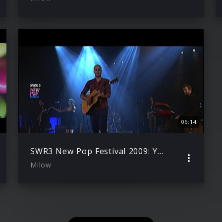
06:14
SWR3 New Pop Festival 2009: You Don’t Know
Milow