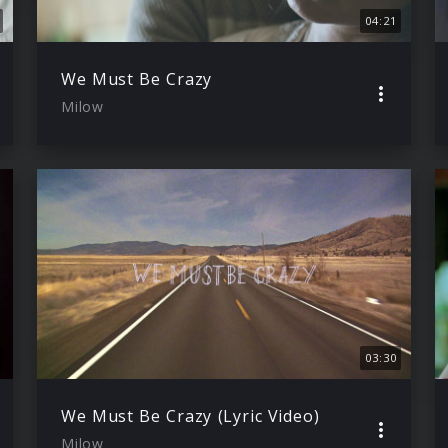
04:21
We Must Be Crazy
Milow
03:30
We Must Be Crazy (Lyric Video)
Milow