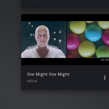
02:49
She Might She Might
Milow