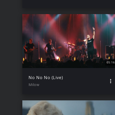
05:16
No No No (Live)
Milow