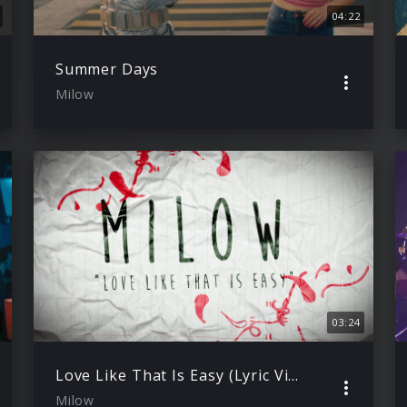
04:22
Summer Days
Milow
03:24
Love Like That Is Easy (Lyric Video)
Milow