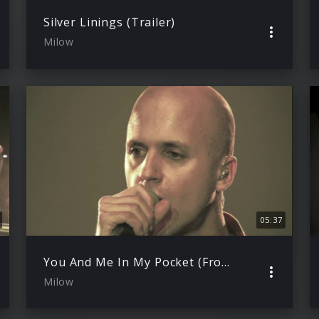
Silver Linings (Trailer)
Milow
05:37
You And Me In My Pocket (From North To South Live)
Milow