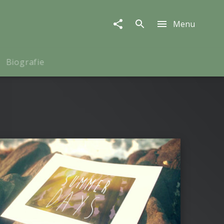
Menu
Biografie