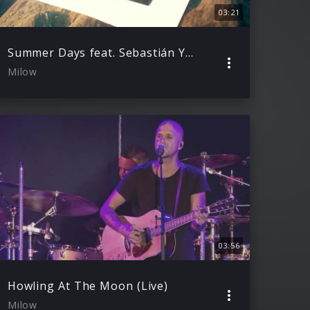
03:21
Summer Days feat. Sebastián Yatra (Lyric Video)
Milow
03:56
Howling At The Moon (Live)
Milow