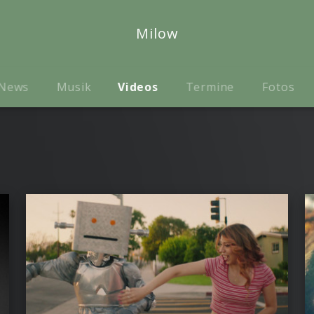
Milow
News
Musik
Videos
Termine
Fotos