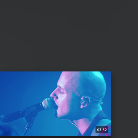
03:52