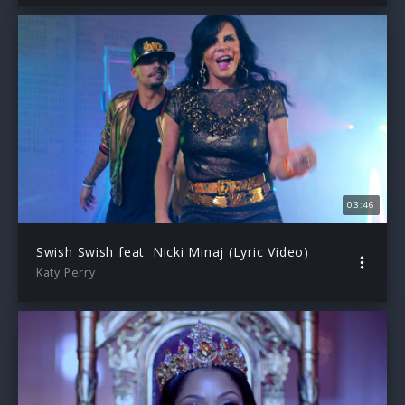
03:46
Swish Swish feat. Nicki Minaj (Lyric Video)
Katy Perry