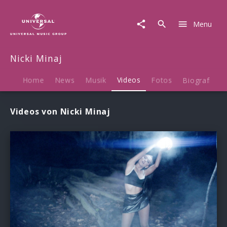
Nicki
Minaj
Menu
|
Videos
Nicki Minaj
Home
News
Musik
Videos
Fotos
Biografie
Videos von Nicki Minaj