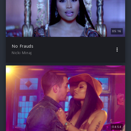
05:16
No Frauds
Nicki Minaj
04:54