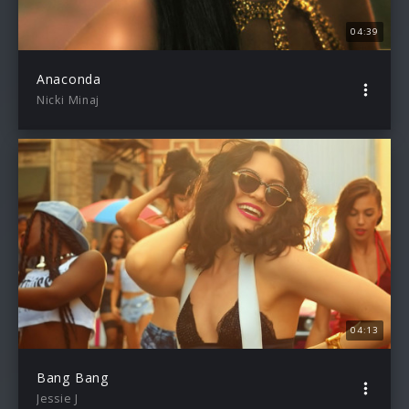
04:39
Anaconda
Nicki Minaj
04:13
Bang Bang
Jessie J