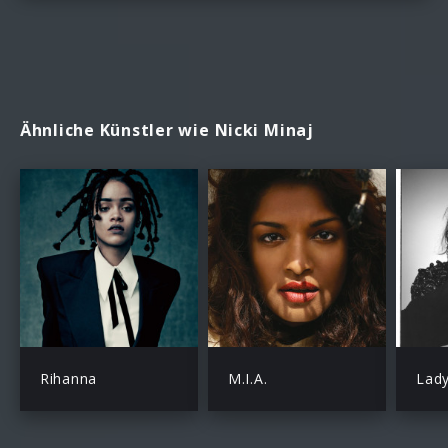
Ähnliche Künstler wie Nicki Minaj
Rihanna
M.I.A.
Lad