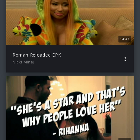
14:47
Roman Reloaded EPK
Nicki Minaj