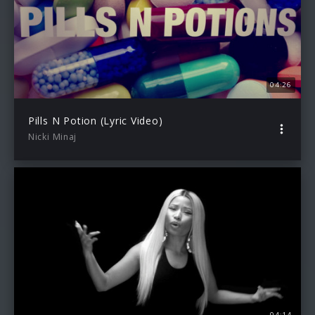
04:26
Pills N Potion (Lyric Video)
Nicki Minaj
04:14