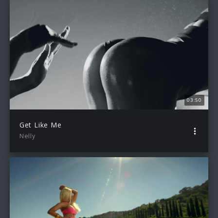
03:50
Get Like Me
Nelly