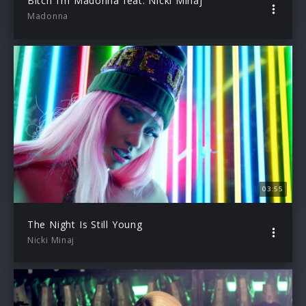
Bitch I’m Madonna feat. Nicki Minaj
Madonna
03:55
The Night Is Still Young
Nicki Minaj