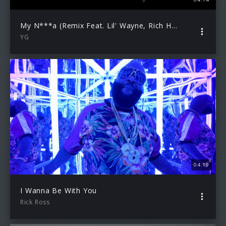
My N***a (Remix Feat. Lil' Wayne, Rich Homie Quan, Meek Mill, YG, Nicki Minaj)
YG
04:19
I Wanna Be With You
Rick Ross