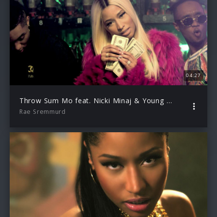
04:27
Throw Sum Mo feat. Nicki Minaj & Young Thug
Rae Sremmurd