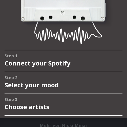
Mehr von Nicki Minaj