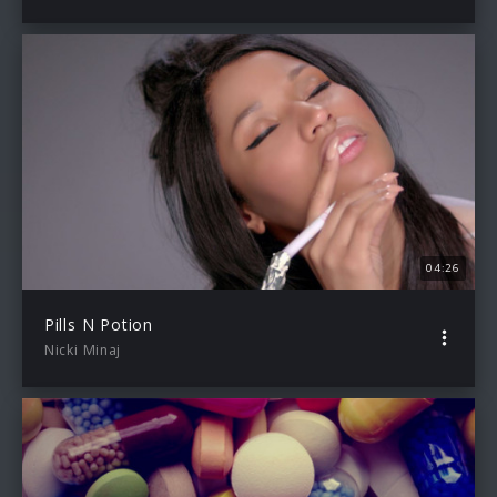
04:26
Pills N Potion
Nicki Minaj