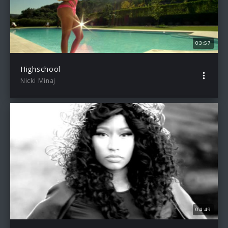
03:57
Highschool
Nicki Minaj
04:49