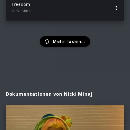
Freedom
Nicki Minaj
Mehr laden…
Dokumentationen von Nicki Minaj