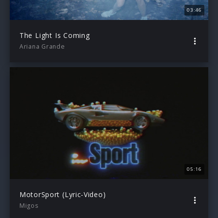
03:46
The Light Is Coming
Ariana Grande
05:16
MotorSport (Lyric-Video)
Migos