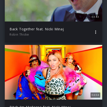
03:43
Back Together feat. Nicki Minaj
Robin Thicke
04:04