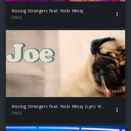
Kissing Strangers feat. Nicki Minaj
DNCE
03:23
Kissing Strangers feat. Nicki Minaj (Lyric Video)
DNCE