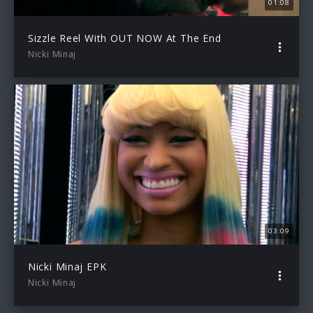
01:08
Sizzle Reel With OUT NOW At The End
Nicki Minaj
03:09
Nicki Minaj EPK
Nicki Minaj