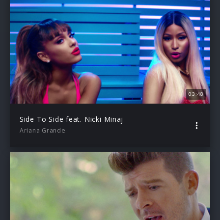
03:48
Side To Side feat. Nicki Minaj
Ariana Grande