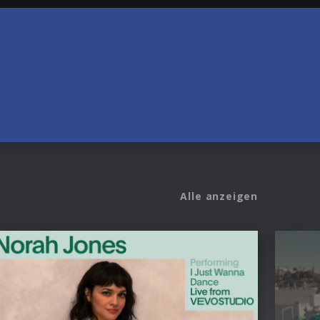
Alle anzeigen