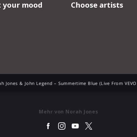
ah Jones & John Legend – Summertime Blue (Live From VEVO 
Mehr von Norah Jones