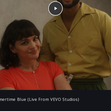
Play
ertime Blue (Live From VEVO Studios)