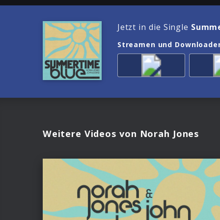
Jetzt in die Single
Summe
Streamen und Downloade
Weitere Videos von Norah Jones