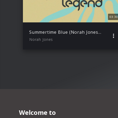
03:30
Summertime Blue (Norah Jones & John Legend) – Lyric Video
Norah Jones