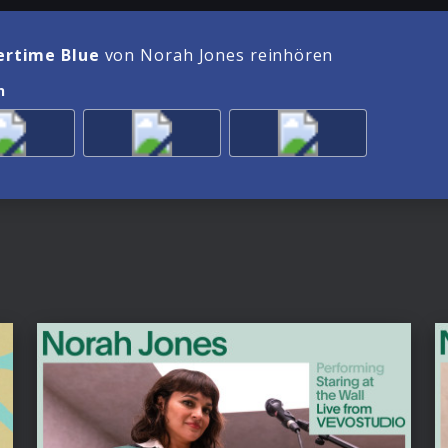
rtime Blue
von Norah Jones reinhören
n