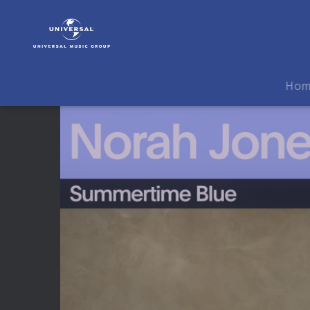
Norah
Jones
|
Video
|
Ho
Norah
Jones
&
John
Legend
-
Summertime
Blue
(Live
From
VEVO
Studios)