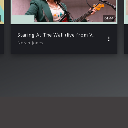
04:44
Staring At The Wall (live from VEVO Studio)
Norah Jones