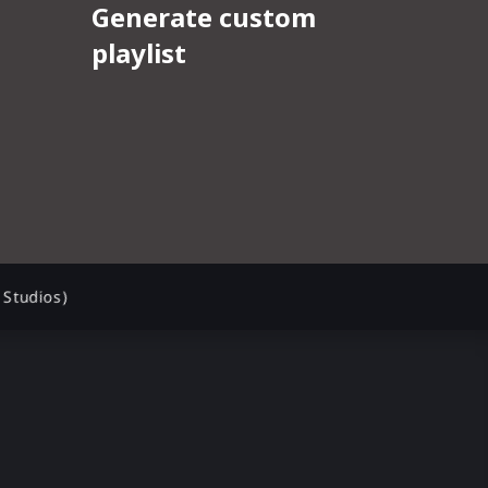
Studios)