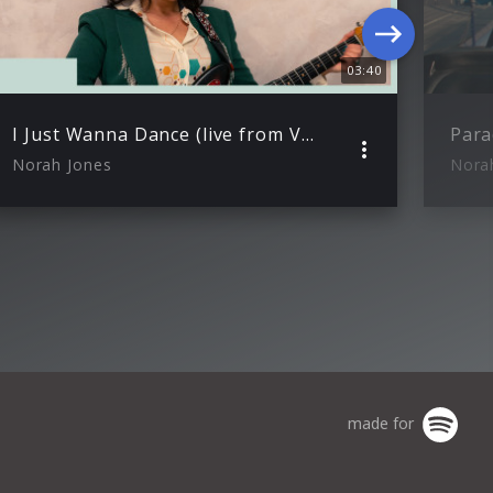
03:40
I Just Wanna Dance (live from VEVO Studio)
Para
Norah Jones
Nora