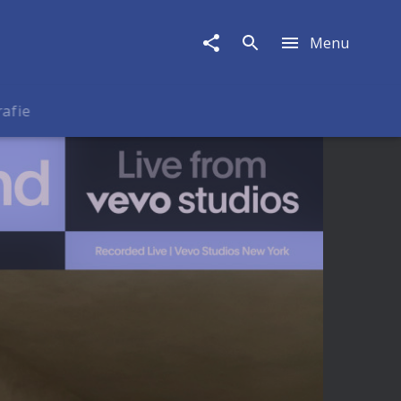
Menu
rafie