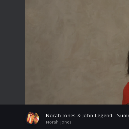
Play
Norah Jones & John Legend - Summ
Norah Jones