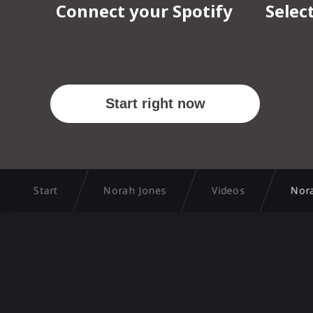
Start
Norah Jones
Videos
Nor