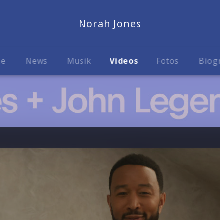
Norah Jones
me
News
Musik
Videos
Fotos
Biog