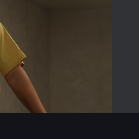
03:23
Mute
Enter
fullscreen