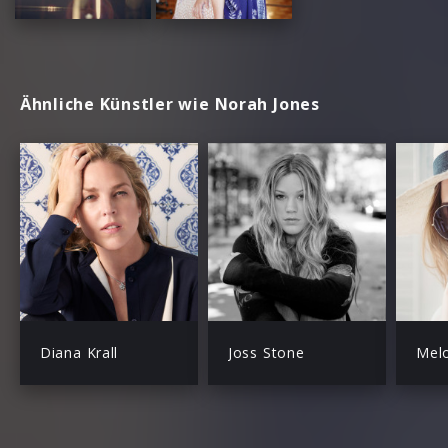
Ähnliche Künstler wie Norah Jones
Diana Krall
Joss Stone
Mel