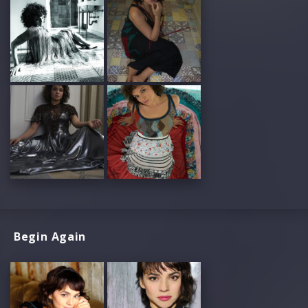
Begin Again