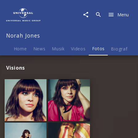
Norah
Jones
Menu
|
Fotos
Norah Jones
Home
News
Musik
Videos
Fotos
Biografie
Visions