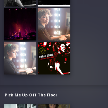
Pick Me Up Off The Floor