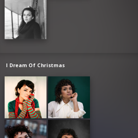
I Dream Of Christmas