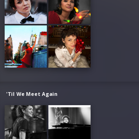
'Til We Meet Again