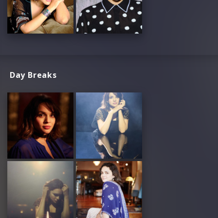
Day Breaks