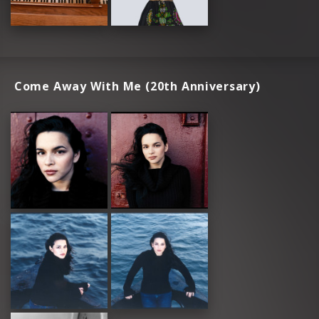
Come Away With Me (20th Anniversary)