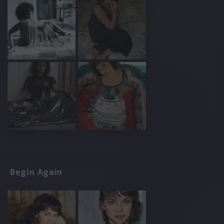
Begin Again