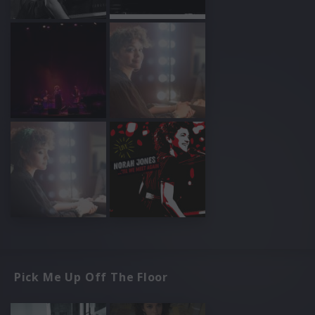
Pick Me Up Off The Floor