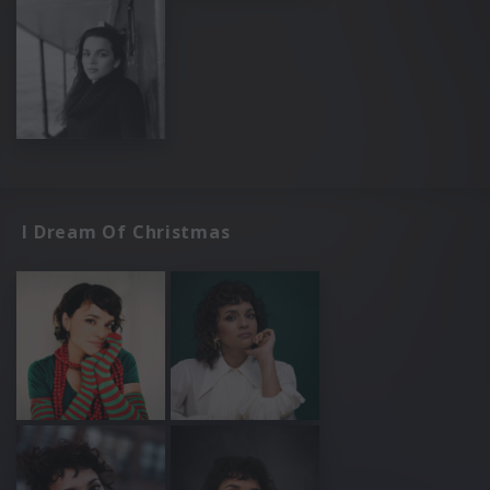
I Dream Of Christmas