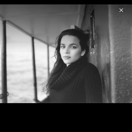
Menu
Norah Jones
Home
News
Musik
Videos
Fotos
Biografie
Visions