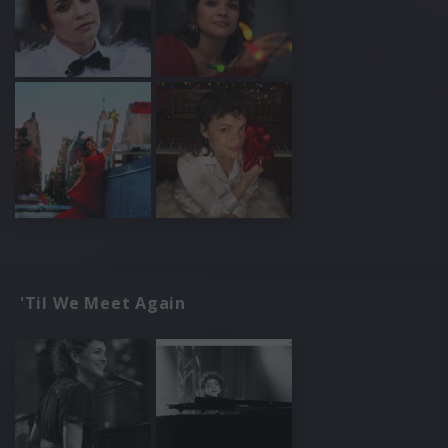
'Til We Meet Again