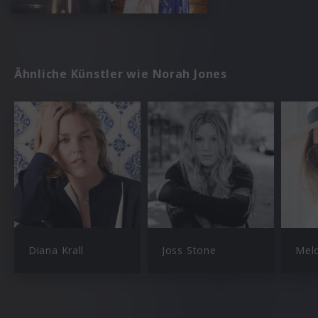
Ähnliche Künstler wie Norah Jones
Diana Krall
Joss Stone
Mel