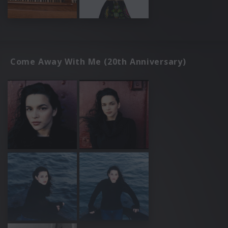
Come Away With Me (20th Anniversary)