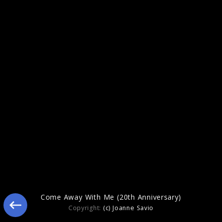
2023
Come Away With Me (20th Anniversary)
Copyright:
(c) Joanne Savio