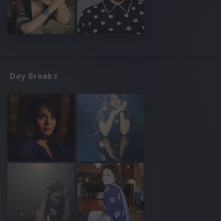
Day Breaks