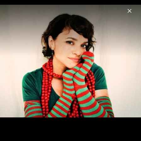
Menu
Norah Jones
Home
News
Musik
Videos
Fotos
Biografie
Visions