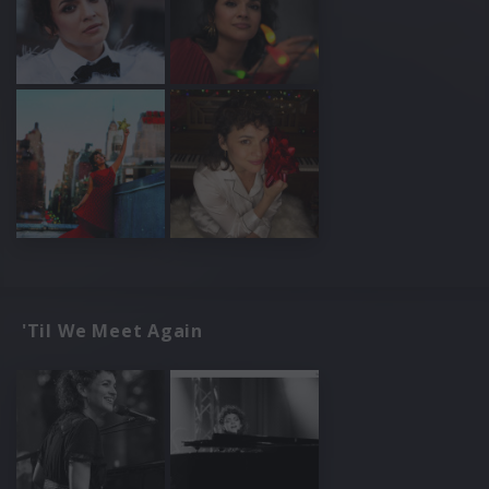
'Til We Meet Again