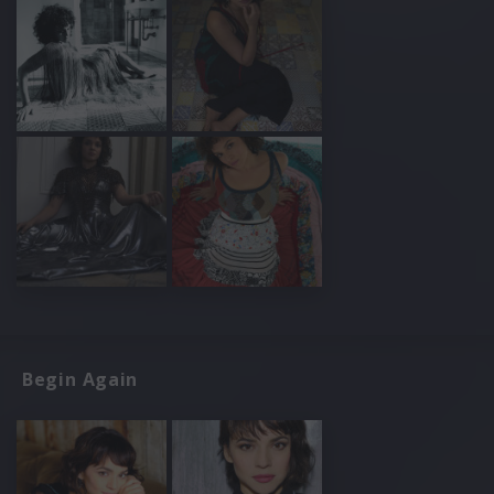
Begin Again