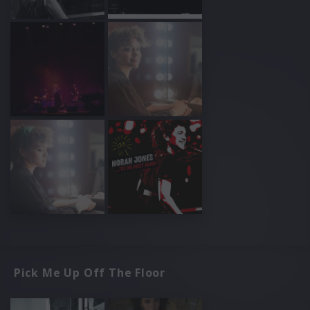
Pick Me Up Off The Floor