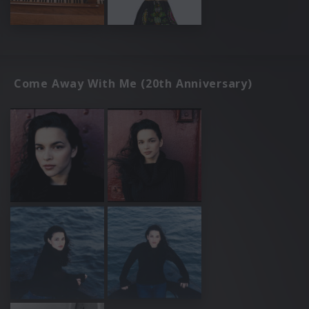
Come Away With Me (20th Anniversary)