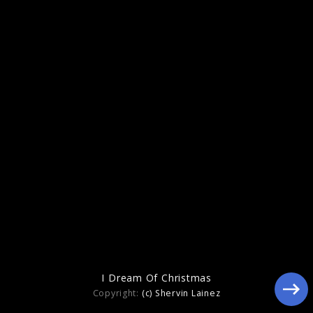
2023
I Dream Of Christmas
Copyright:
(c) Shervin Lainez