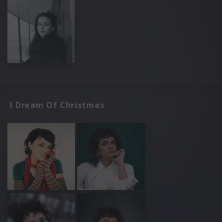
I Dream Of Christmas