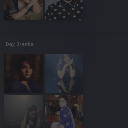
Day Breaks