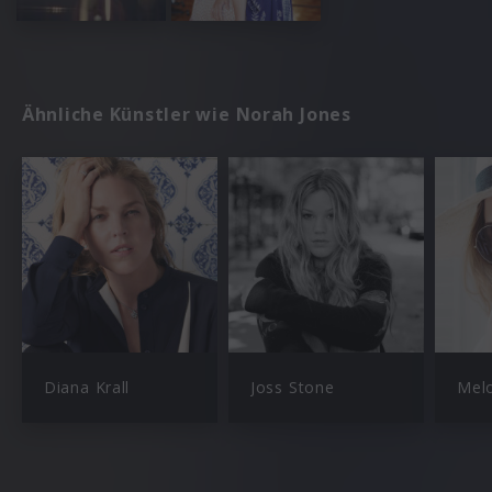
Ähnliche Künstler wie Norah Jones
Diana Krall
Joss Stone
Mel