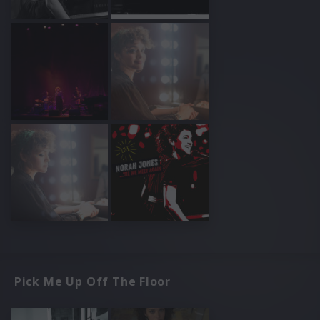
Pick Me Up Off The Floor