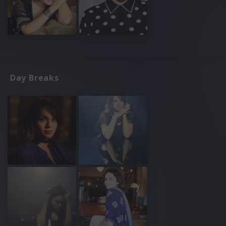
Day Breaks