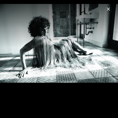
Menu
Norah Jones
Home
News
Musik
Videos
Fotos
Biografie
Visions