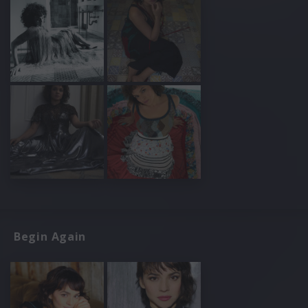
Begin Again