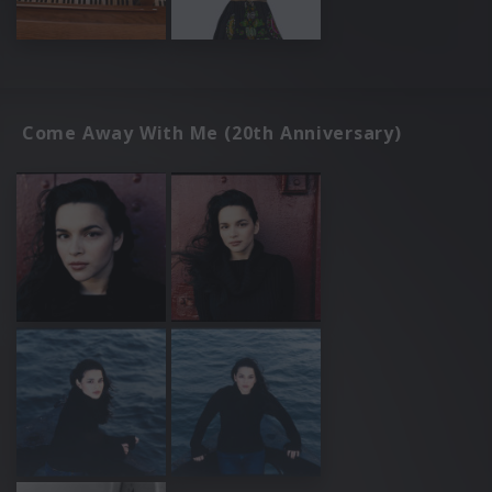
Come Away With Me (20th Anniversary)