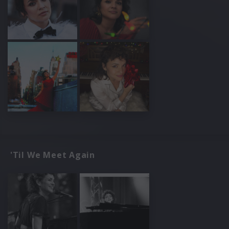
'Til We Meet Again