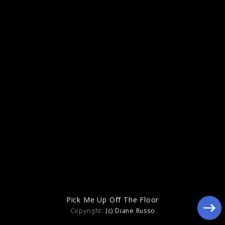
2023
Pick Me Up Off The Floor
Copyright:
(c) Diane Russo