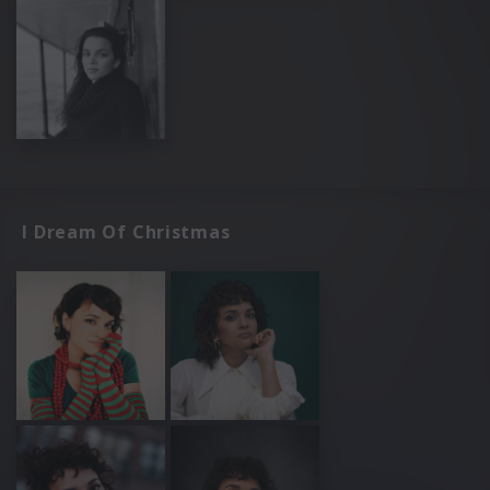
I Dream Of Christmas