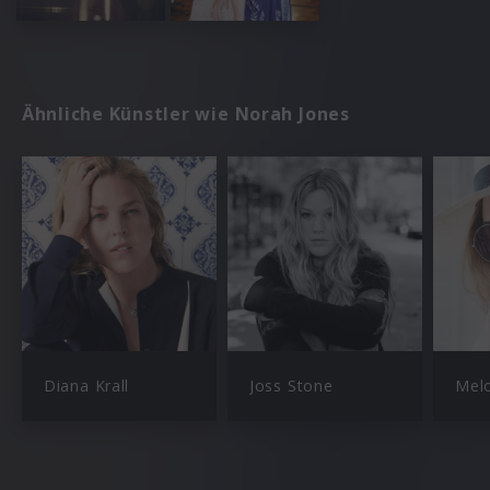
Ähnliche Künstler wie Norah Jones
Diana Krall
Joss Stone
Mel