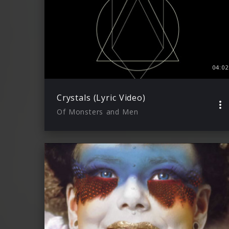
04:02
Crystals (Lyric Video)
Of Monsters and Men