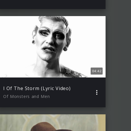
04:42
I Of The Storm (Lyric Video)
Of Monsters and Men