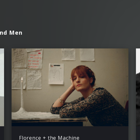
and Men
Florence + the Machine