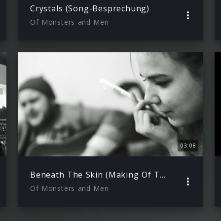
Crystals (Song-Besprechung)
Of Monsters and Men
03:08
Beneath The Skin (Making Of Teil 1)
Of Monsters and Men