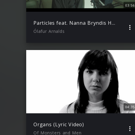
03:56
Particles feat. Nanna Bryndis Hilmarsdottir
Ólafur Arnalds
04:35
Organs (Lyric Video)
Of Monsters and Men