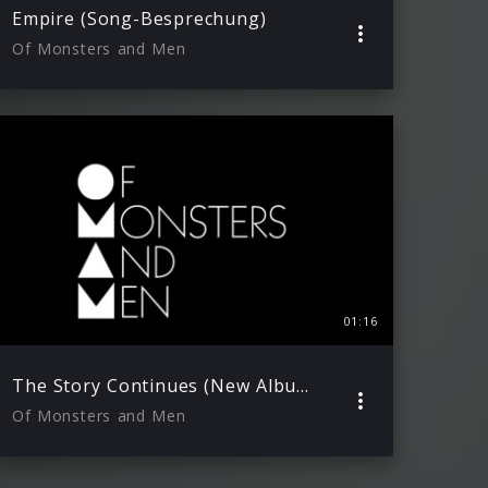
Empire (Song-Besprechung)
Of Monsters and Men
01:16
The Story Continues (New Album 2015)
Of Monsters and Men