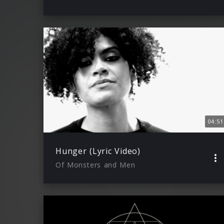
04:51
Hunger (Lyric Video)
Of Monsters and Men