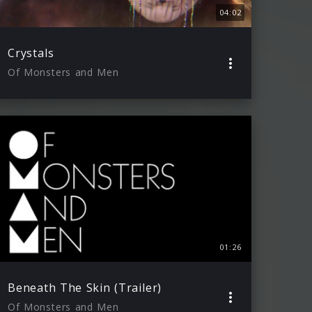
04:02
Crystals
Of Monsters and Men
01:26
Beneath The Skin (Trailer)
Of Monsters and Men