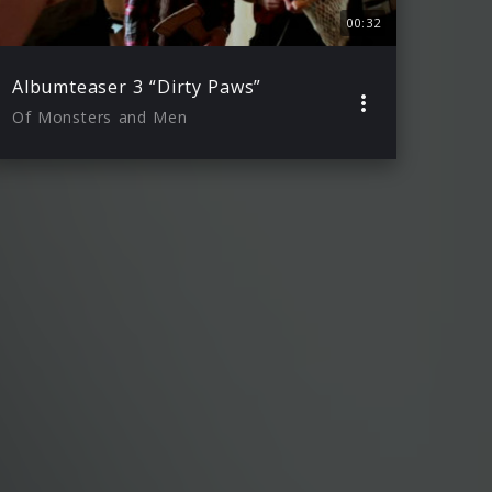
00:32
Albumteaser 3 “Dirty Paws”
Of Monsters and Men