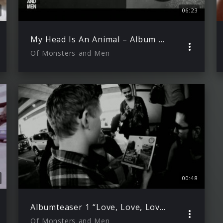
06:23
My Head Is An Animal – Album Release Video
Of Monsters and Men
00:48
Albumteaser 1 “Love, Love, Love”
Of Monsters and Men