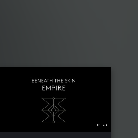
01:43