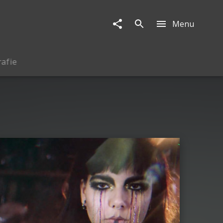
Menu
rafie