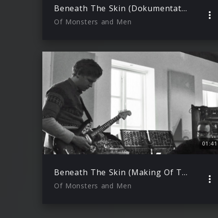
Beneath The Skin (Dokumentation)
Of Monsters and Men
01:41
Beneath The Skin (Making Of Teil 2)
Of Monsters and Men