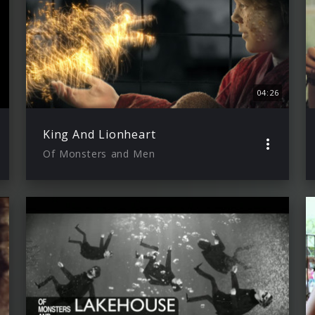
04:26
King And Lionheart
Of Monsters and Men