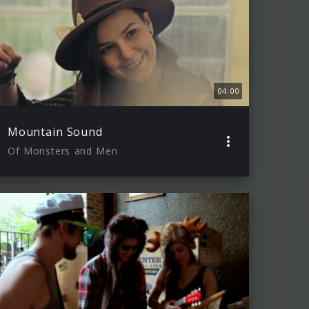
04:00
Mountain Sound
Of Monsters and Men