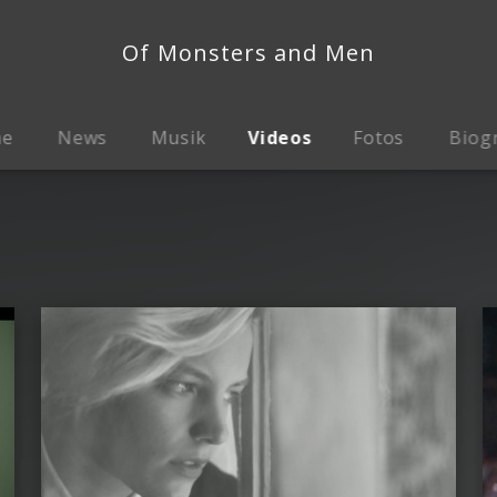
Of Monsters and Men
me
News
Musik
Videos
Fotos
Biog