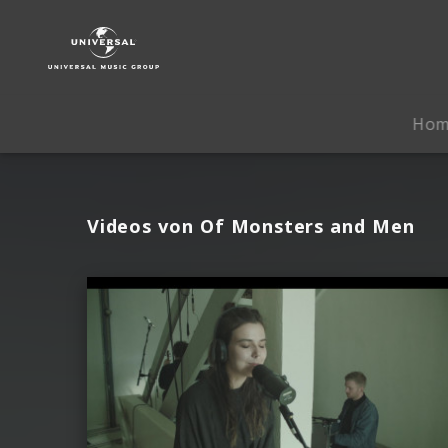
Of
Monsters
and
Men
|
Ho
Videos
Videos von Of Monsters and Men