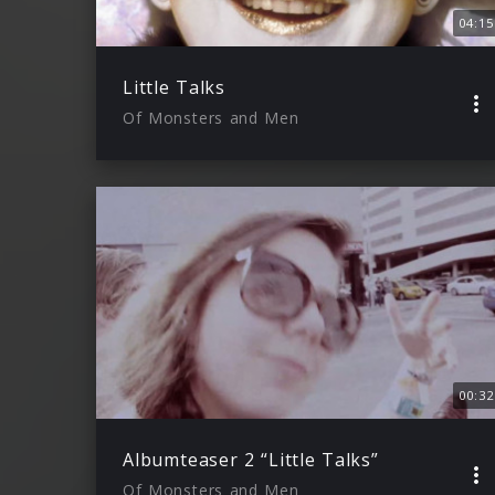
04:15
Little Talks
Of Monsters and Men
00:32
Albumteaser 2 “Little Talks”
Of Monsters and Men