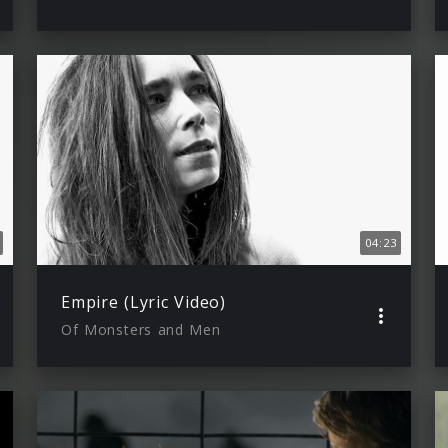
04:23
Empire (Lyric Video)
Of Monsters and Men