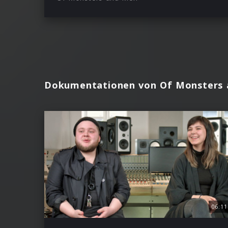
Dokumentationen von Of Monsters
06:11