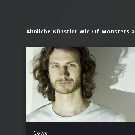
Ähnliche Künstler wie Of Monsters 
Gotye