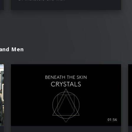
 and Men
01:56