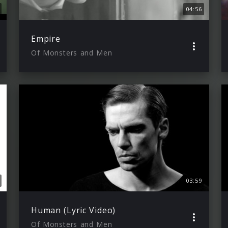
04:56
Empire
Of Monsters and Men
03:59
Human (Lyric Video)
Of Monsters and Men