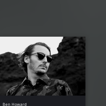
Ben Howard