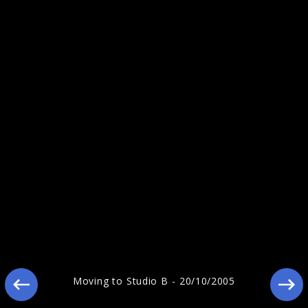
Reamonn - Pressebilder 2010
Reamonn "Wish (Live)"
Moving to Studio B - 20/10/2005