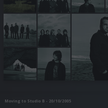
Moving to Studio B - 20/10/2005