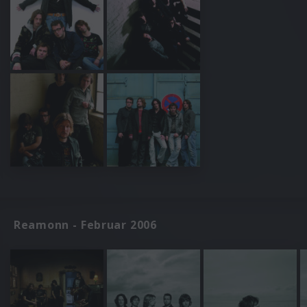
Reamonn - Februar 2006