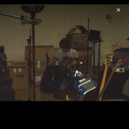
Menu
Reamonn
Home
News
Musik
Videos
Fotos
Biografie
Schnipseljagd