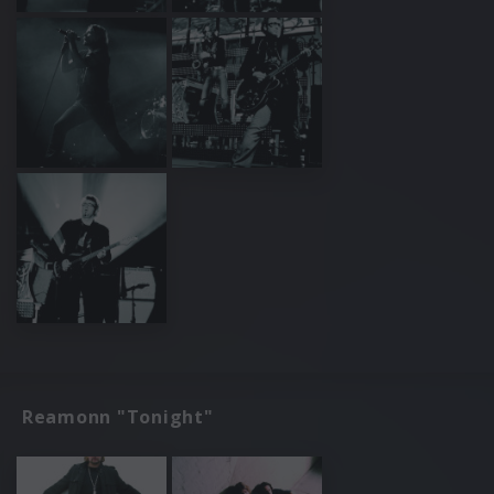
Reamonn "Tonight"