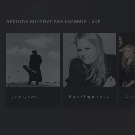
Ähnliche Künstler wie Rosanne Cash
Johnny Cash
Mary Chapin Carpenter
Alis