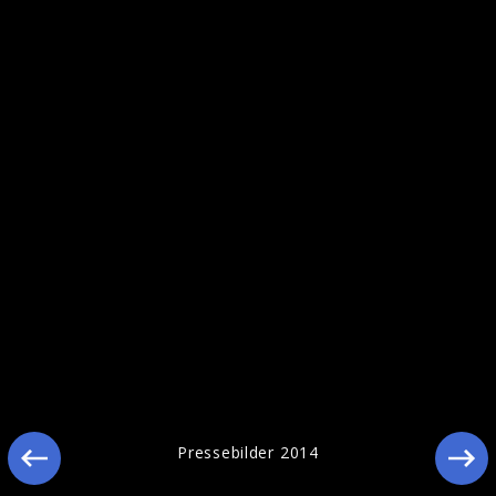
Pressebilder 2014
Pressebilder 2014