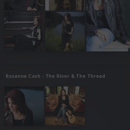
Rosanne Cash - The River & The Thread