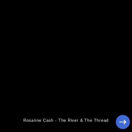
Pressebilder 2014
Rosanne Cash - The River & The Thread