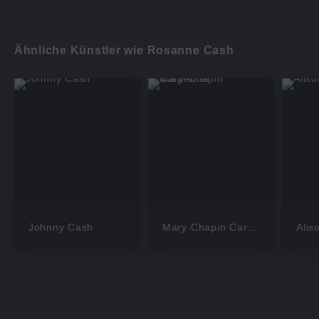
Ähnliche Künstler wie Rosanne Cash
Johnny Cash
Mary Chapin Carpenter
Alis