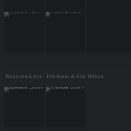
Rosanne Cash - The River & The Thread