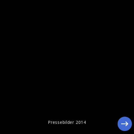
Pressebilder 2014
Pressebilder 2014