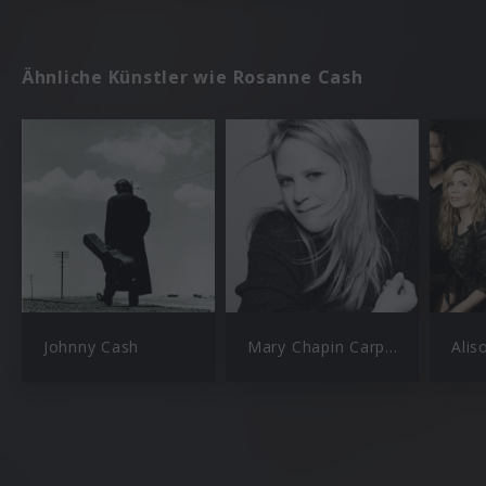
Ähnliche Künstler wie Rosanne Cash
Johnny Cash
Mary Chapin Carpenter
Alis