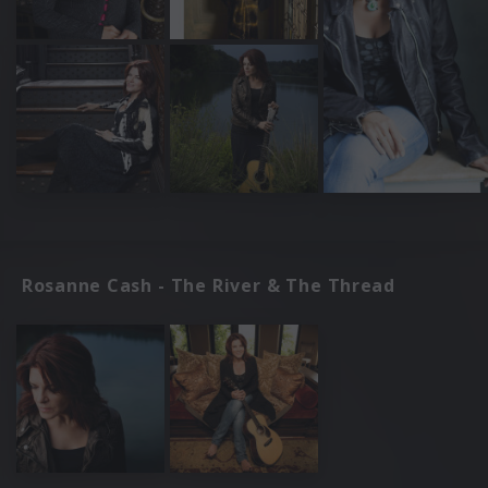
Rosanne Cash - The River & The Thread