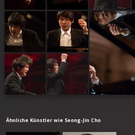
Ähnliche Künstler wie Seong-Jin Cho