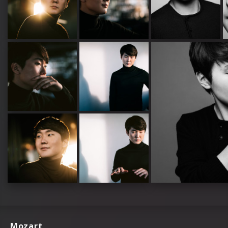
Mozart