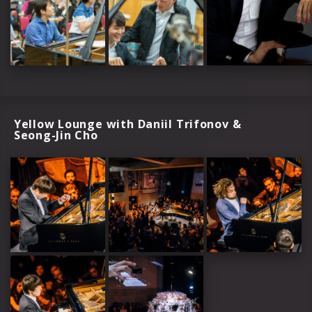
Yellow Lounge with Daniil Trifonov &
Seong-Jin Cho