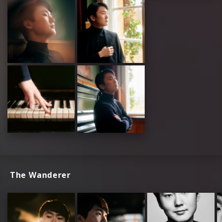
The Wanderer