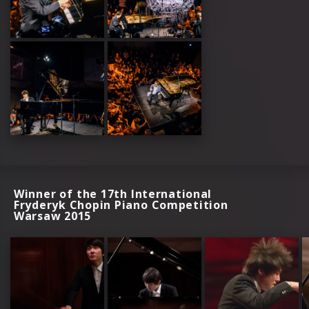
Winner of the 17th International
Fryderyk Chopin Piano Competition
Warsaw 2015