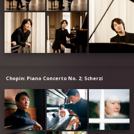
Chopin: Piano Concerto No. 2; Scherzi