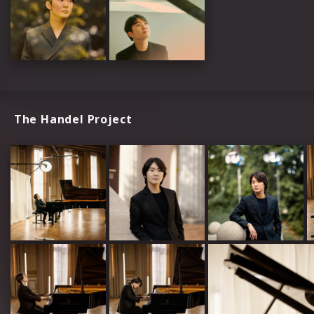
The Handel Project