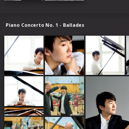
Piano Concerto No. 1 - Ballades