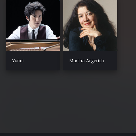
Yundi
Martha Argerich