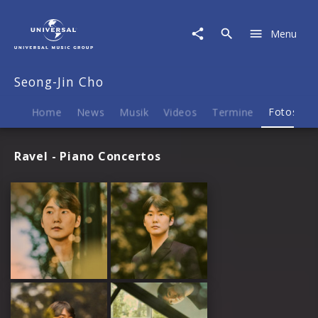
Seong-
Jin
Menu
Cho
|
Fotos
Seong-Jin Cho
Home
News
Musik
Videos
Termine
Fotos
B
Ravel - Piano Concertos