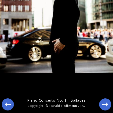
The Handel Project
Piano Concerto No. 1 - Ballades
Copyright:
© Harald Hoffmann / DG