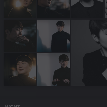
Mozart