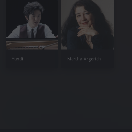
Yundi
Martha Argerich