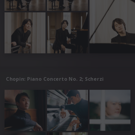
Chopin: Piano Concerto No. 2; Scherzi