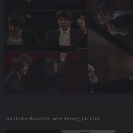
Ähnliche Künstler wie Seong-Jin Cho