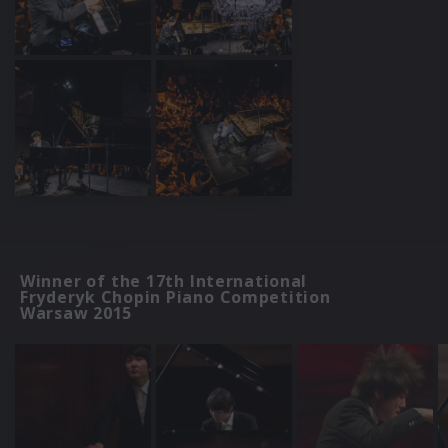
Winner of the 17th International
Fryderyk Chopin Piano Competition
Warsaw 2015