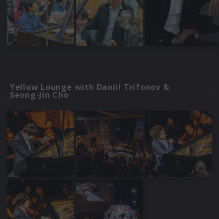
Yellow Lounge with Daniil Trifonov &
Seong-Jin Cho