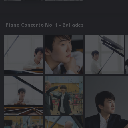
Piano Concerto No. 1 - Ballades