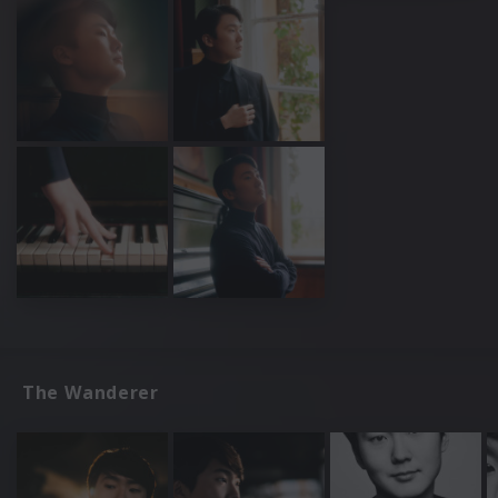
The Wanderer