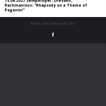
15.06.2027 Semperoper, Dresden,
Rachmaninov: “Rhapsody on a Theme of
Paganini”
Mehr von Seong-Jin Cho