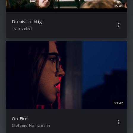
05:41
Du bist richtig!!
Tom Lehel
03:42
On Fire
Stefanie Heinzmann