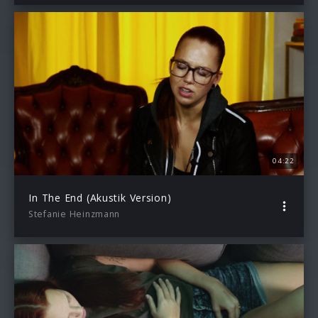
04:22
In The End (Akustik Version)
Stefanie Heinzmann