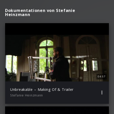
Dokumentationen von Stefanie
Heinzmann
04:57
Unbreakable – Making Of & Trailer
Stefanie Heinzmann