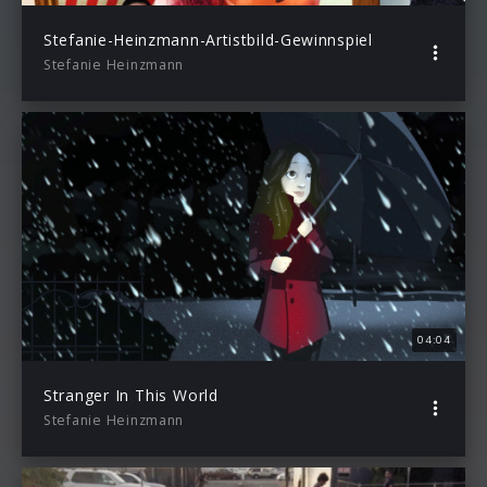
Stefanie-Heinzmann-Artistbild-Gewinnspiel
Stefanie Heinzmann
04:04
Stranger In This World
Stefanie Heinzmann