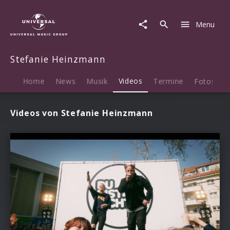
Stefanie
Heinzmann
Menu
|
Videos
Stefanie Heinzmann
Home
News
Musik
Videos
Termine
Fotos
B
Videos von Stefanie Heinzmann