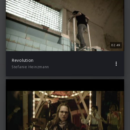
02:49
Revolution
Stefanie Heinzmann