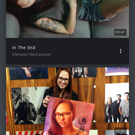
03:47
In The End
Stefanie Heinzmann
00:57