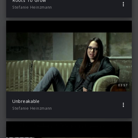
Roots To Grow
Stefanie Heinzmann
03:57
Unbreakable
Stefanie Heinzmann