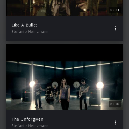
02:31
Like A Bullet
Stefanie Heinzmann
03:28
The Unforgiven
Stefanie Heinzmann