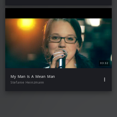
03:32
My Man Is A Mean Man
Stefanie Heinzmann