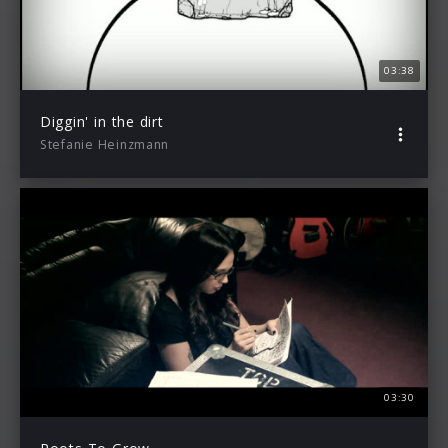
03:38
Diggin' in the dirt
Stefanie Heinzmann
03:30