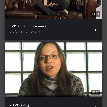
03:53
EPK 2008 – Interview
Stefanie Heinzmann
00:42
Erster Song