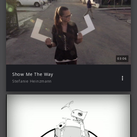
03:06
Show Me The Way
Stefanie Heinzmann