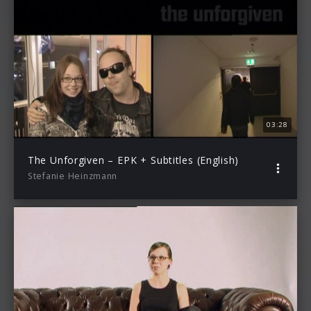
03:28
The Unforgiven – EPK + Subtitles (English)
Stefanie Heinzmann