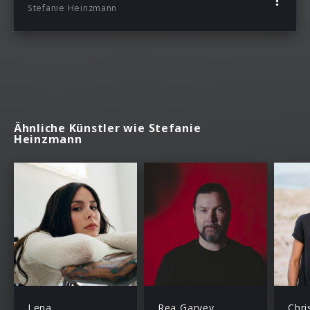
Stefanie Heinzmann
Ähnliche Künstler wie Stefanie
Heinzmann
Lena
Rea Garvey
Chri