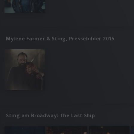
Mylène Farmer & Sting, Pressebilder 2015
Sting am Broadway: The Last Ship