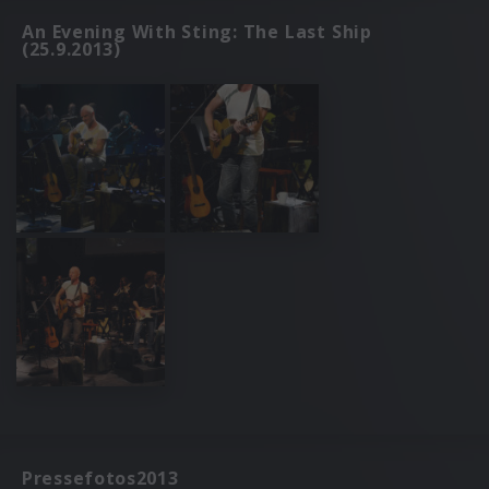
An Evening With Sting: The Last Ship
(25.9.2013)
Pressefotos2013