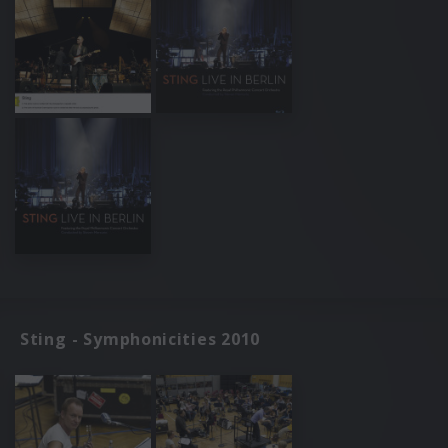
Sting - Symphonicities 2010