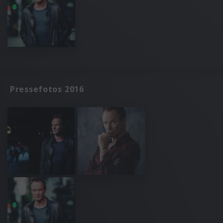
Pressefotos 2016