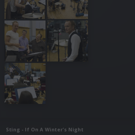
Sting - If On A Winter's Night