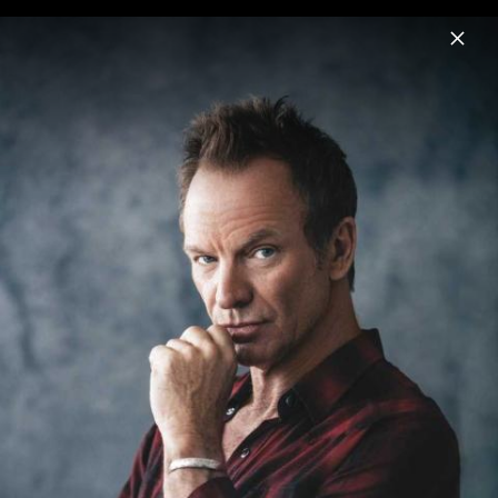
Menu
Sting
Home
News
Musik
Videos
Fotos
Biografie
Pressebilder 2021