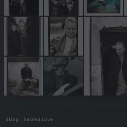
Sting - Sacred Love