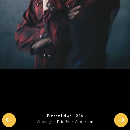
Pressebilder 2020
Pressefotos 2016
Copyright:
Eric Ryan Anderson