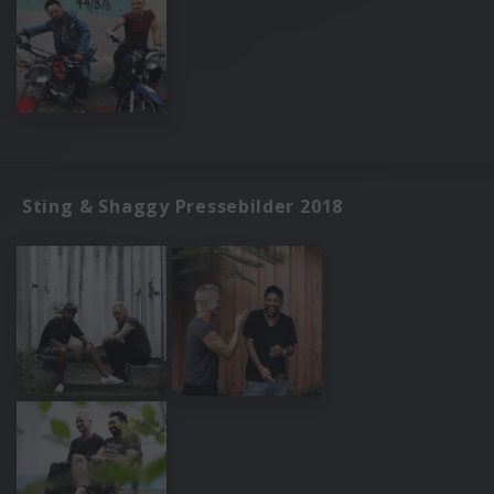
Sting & Shaggy Pressebilder 2018