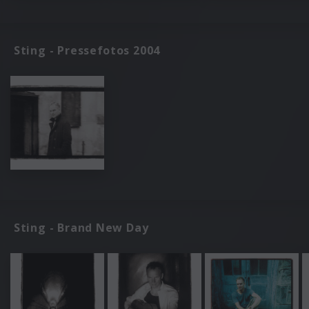
Sting - Pressefotos 2004
Sting - Brand New Day