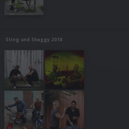
Sting und Shaggy 2018