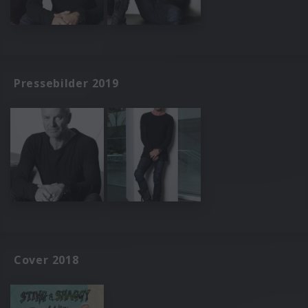
Pressebilder 2019
Cover 2018