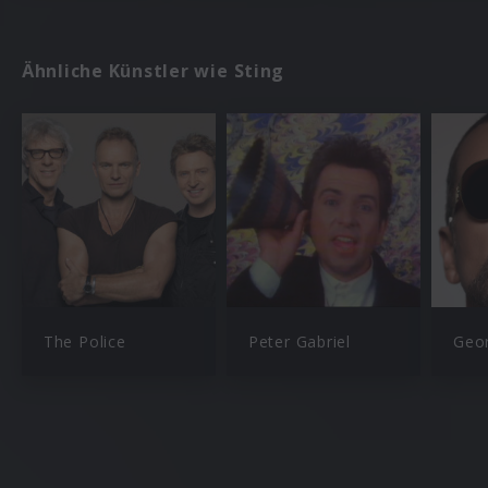
Ähnliche Künstler wie Sting
The Police
Peter Gabriel
Geo