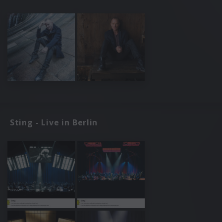
Sting - Live in Berlin