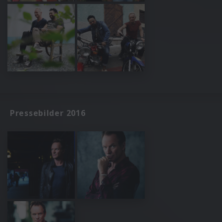
Pressebilder 2016