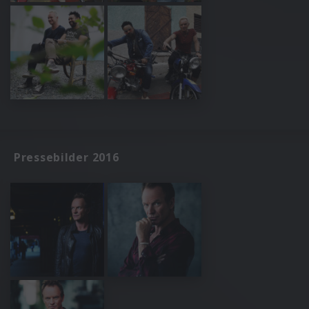
Pressebilder 2016