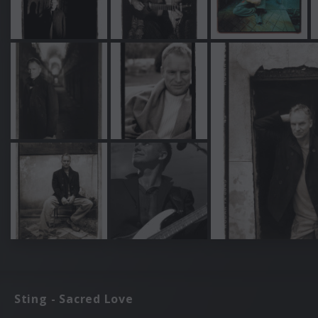
Sting - Sacred Love