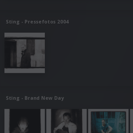
Sting - Pressefotos 2004
Sting - Brand New Day