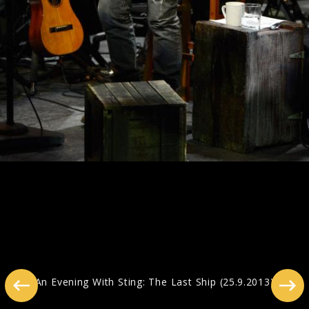
Pressebilder 2020
An Evening With Sting: The Last Ship (25.9.2013)