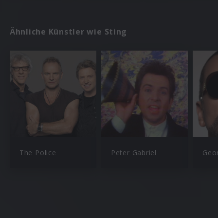
Ähnliche Künstler wie Sting
The Police
Peter Gabriel
Geo