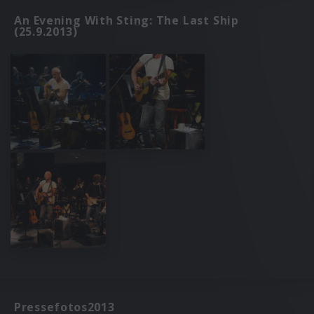
An Evening With Sting: The Last Ship
(25.9.2013)
Pressefotos2013