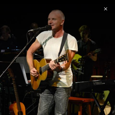
Menu
Sting
Home
News
Musik
Videos
Fotos
Biografie
Pressebilder 2021