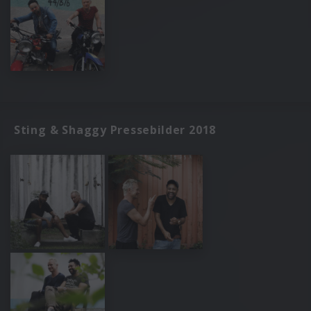
Sting & Shaggy Pressebilder 2018