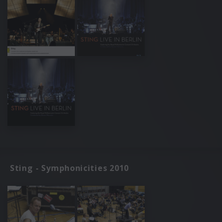
Sting - Symphonicities 2010