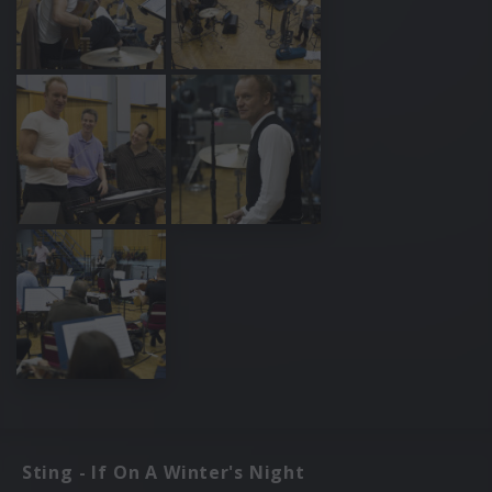
Sting - If On A Winter's Night