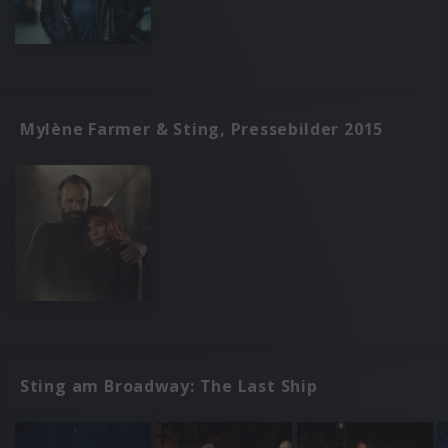
Mylène Farmer & Sting, Pressebilder 2015
Sting am Broadway: The Last Ship