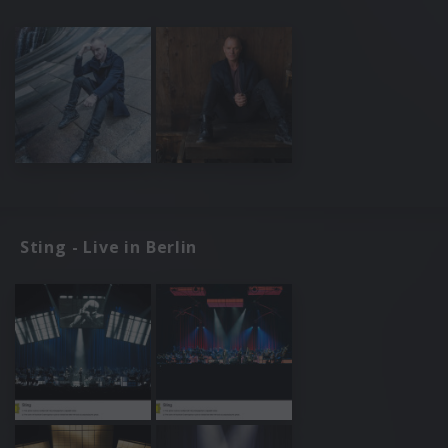
Sting - Live in Berlin