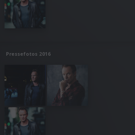
Pressefotos 2016