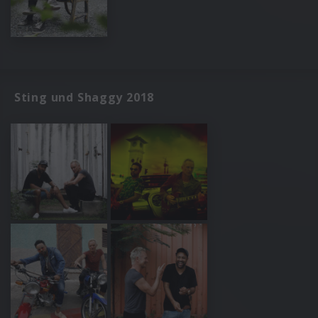
Sting und Shaggy 2018