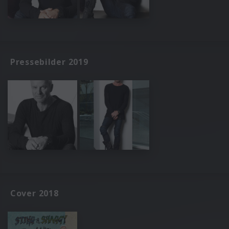
Pressebilder 2019
Cover 2018