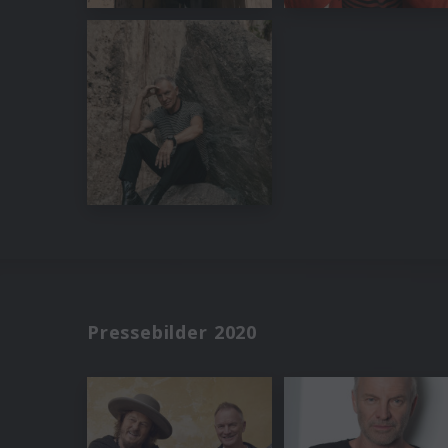
Pressebilder 2020