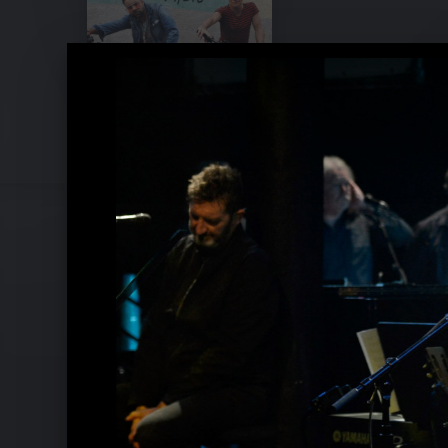
Sting & Shaggy Pressebilder 2018