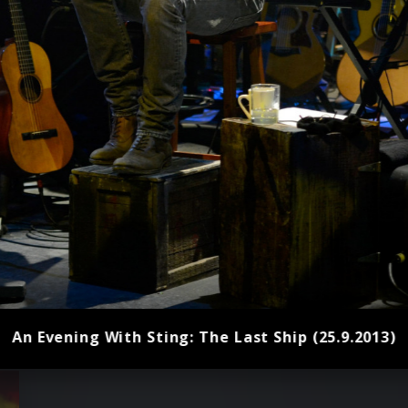
An Evening With Sting: The Last Ship (25.9.2013)