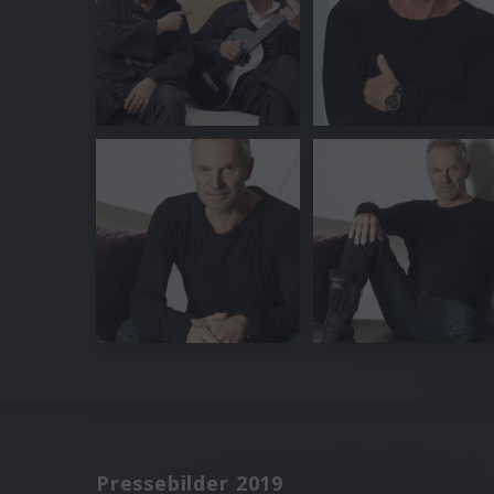
Pressebilder 2019