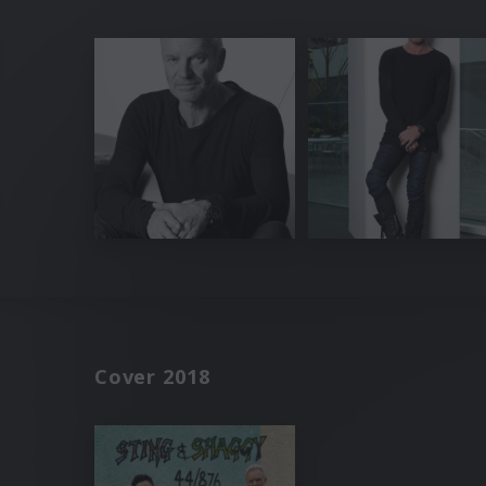
Cover 2018