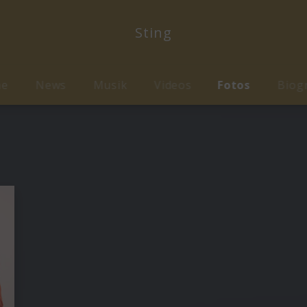
Sting
me
News
Musik
Videos
Fotos
Biog