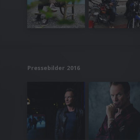
Pressebilder 2016