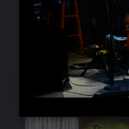
Sting und Shaggy 2018