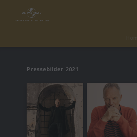
Ho
Pressebilder 2021