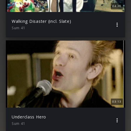
04:30
Walking Disaster (incl. Slate)
Sum 41
03:13
Underclass Hero
Sum 41