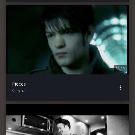
03:08
Pieces
Sum 41