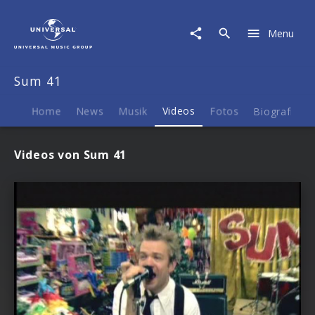
Sum
41
Menu
|
Videos
Sum 41
Home
News
Musik
Videos
Fotos
Biografie
Videos von Sum 41