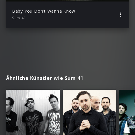
Baby You Don’t Wanna Know
Sum 41
Ähnliche Künstler wie Sum 41