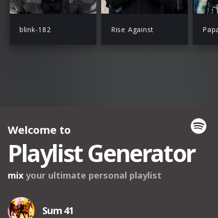
blink-182
Rise Against
Pap