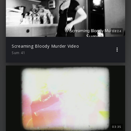
03:24
Screaming Bloody Murder Video
Sum 41
03:35