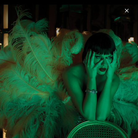
Menu
Taylor Swift
Home
News
Musik
Videos
Fotos
Pressebilder "The Life of a Showgirl"
(2025)