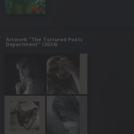
Artwork "The Tortured Poets
Department" (2024)