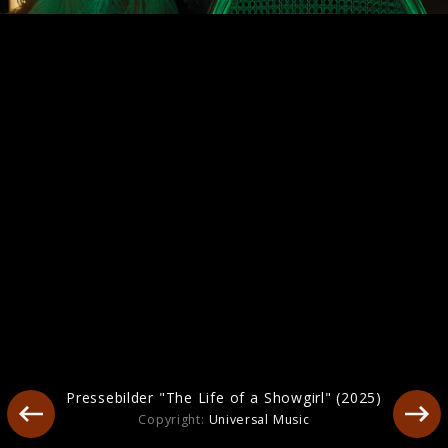
Artwork "The Life of a Showgirl" (2025)
Pressebilder "The Life of a Showgirl" (2025)
Copyright:
Universal Music