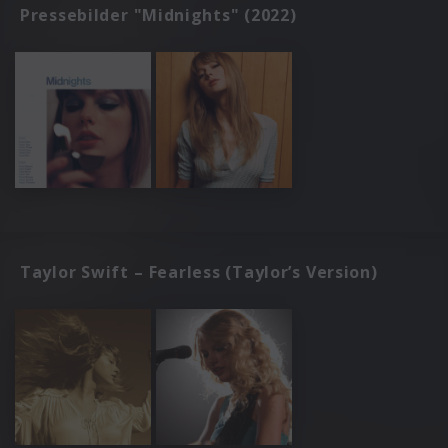
Pressebilder "Midnights" (2022)
Taylor Swift – Fearless (Taylor’s Version)