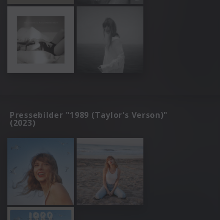
Pressebilder "1989 (Taylor's Verson)"
(2023)