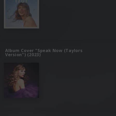
Album Cover "Speak Now (Taylors
Version") (2023)