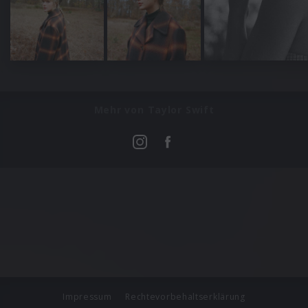
Mehr von Taylor Swift
Impressum
Rechtevorbehaltserklärung