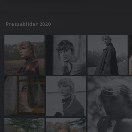
Pressebilder 2020