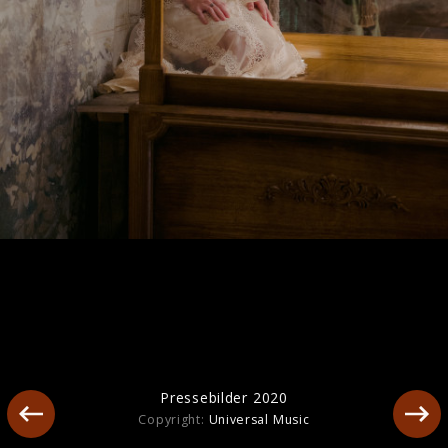
Artwork "The Life of a Showgirl" (2025)
Pressebilder 2020
Copyright:
Universal Music