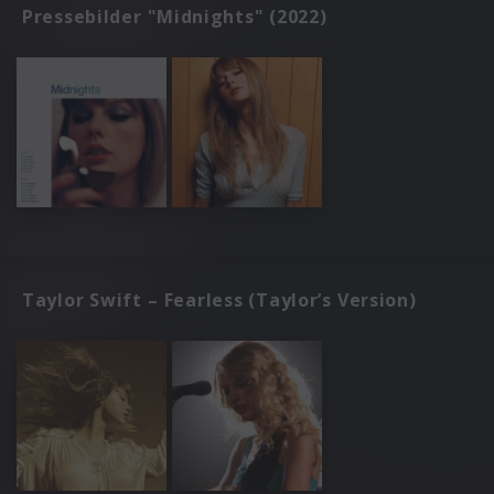
Pressebilder "Midnights" (2022)
Taylor Swift – Fearless (Taylor’s Version)