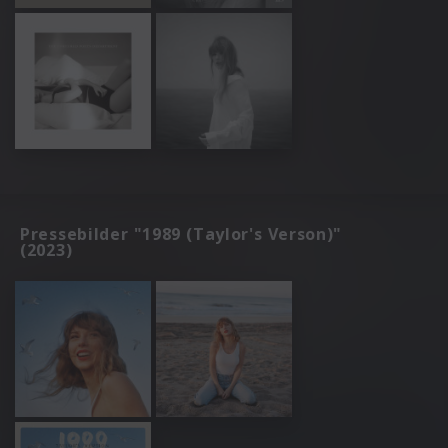
Pressebilder "1989 (Taylor's Verson)"
(2023)