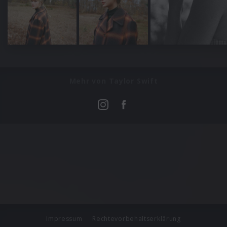
Mehr von Taylor Swift
Impressum
Rechtevorbehaltserklärung