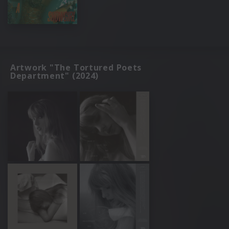
Artwork "The Tortured Poets
Department" (2024)