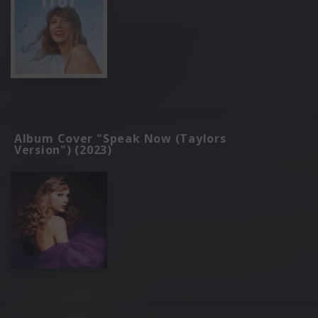
Album Cover "Speak Now (Taylors
Version") (2023)