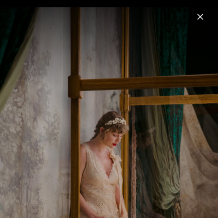
Menu
Taylor Swift
Home
News
Musik
Videos
Fotos
Pressebilder "The Life of a Showgirl"
(2025)