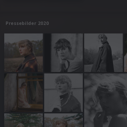
Pressebilder 2020