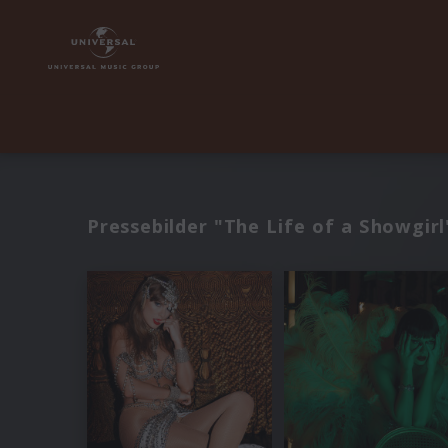
Pressebilder "The Life of a Showgirl