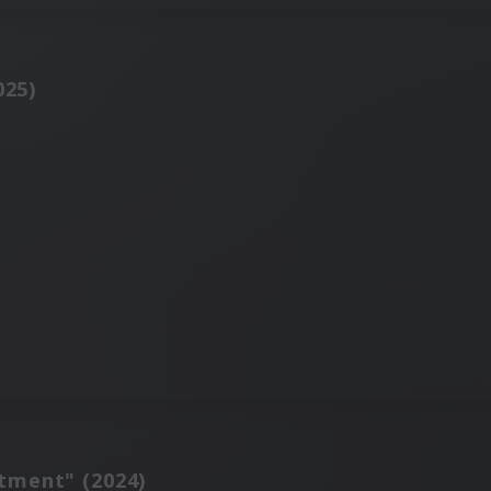
025)
tment" (2024)