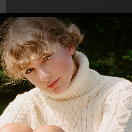
 (2023)