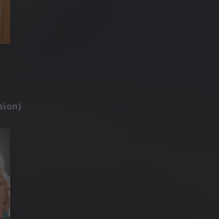
sion)