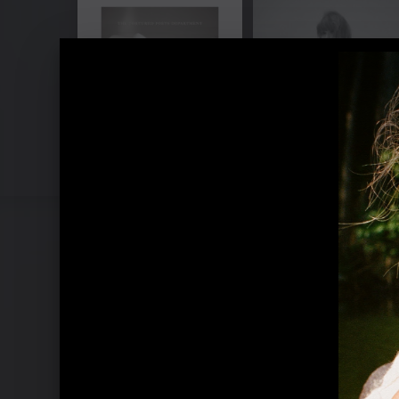
Pressebilder "1989 (Taylor's Verson)"