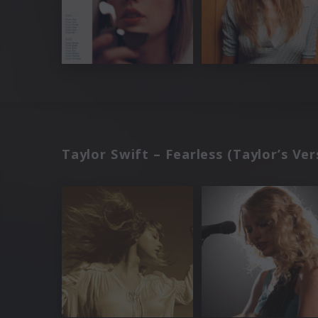
Taylor Swift – Fearless (Taylor’s Ver