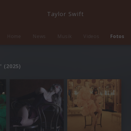
Taylor Swift
Home
News
Musik
Videos
Fotos
" (2025)