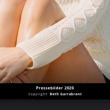
Pressebilder 2020
Copyright:
Beth Garrabrant
rsion") (2023)