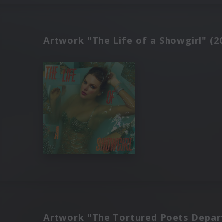
Artwork "The Life of a Showgirl" (2
Artwork "The Tortured Poets Depar