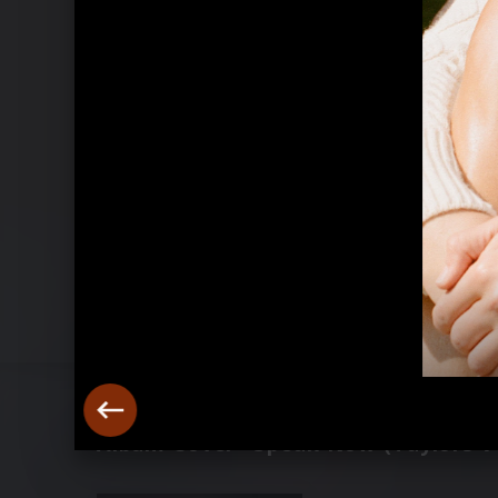
Album Cover "Speak Now (Taylors Ve