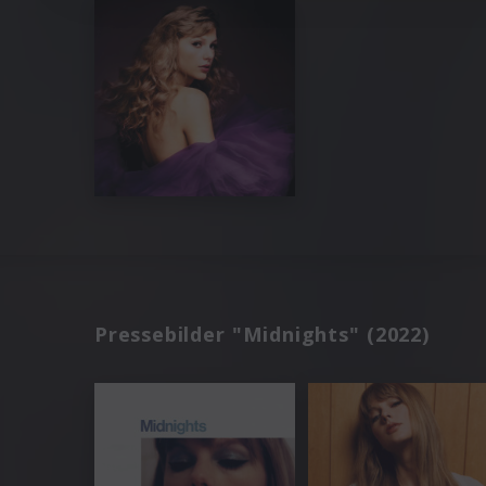
Pressebilder "Midnights" (2022)