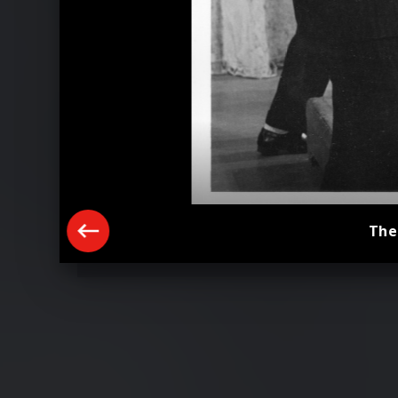
The
Paul McCartney