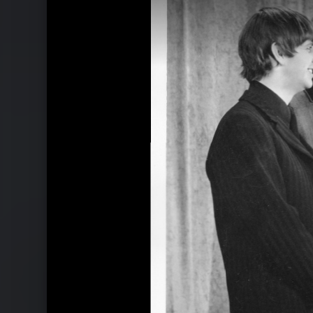
Ähnliche Künstler wie The Beatles