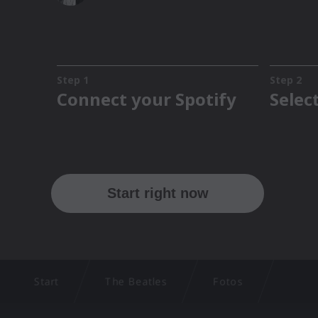
Start
The Beatles
Fotos