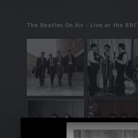
The Beatles On Air - Live at the BB