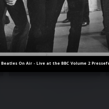
 Beatles On Air - Live at the BBC Volume 2 Pressef
John Lennon