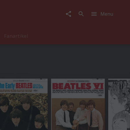
Menu
Fanartikel