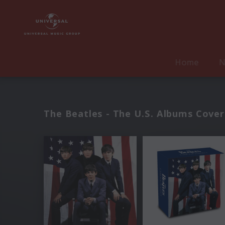
Home
N
The Beatles - The U.S. Albums Cover