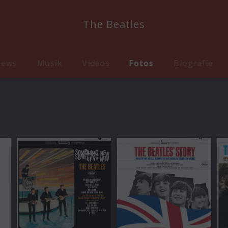
The Beatles
ews
Musik
Videos
Fotos
Biografie