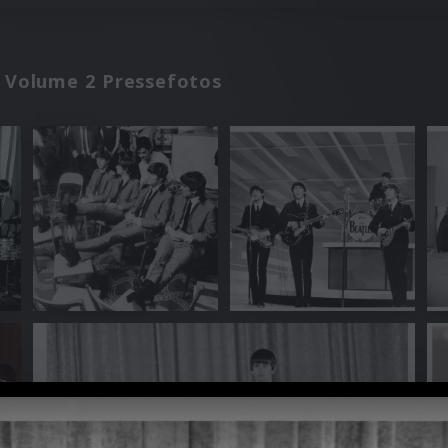
C Volume 2 Pressefotos