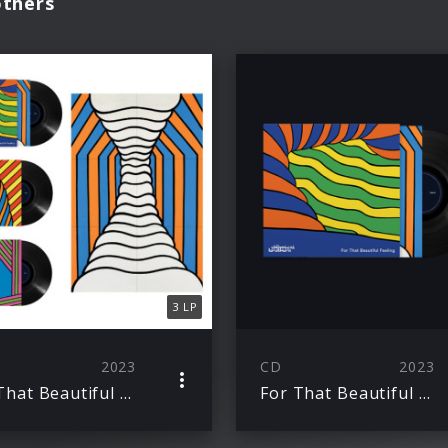
others
3 LP
2023
CD
2023
For That Beautiful Feeling
For That Beautiful Feeling