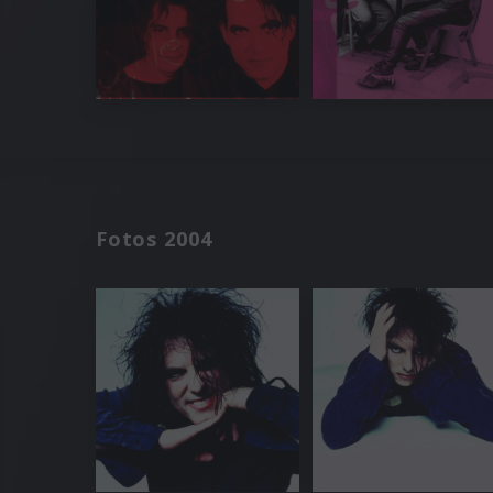
Fotos 2004