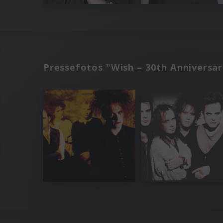
Pressefotos "Wish – 30th Anniversar