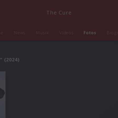
The Cure
me
News
Musik
Videos
Fotos
Biog
" (2024)