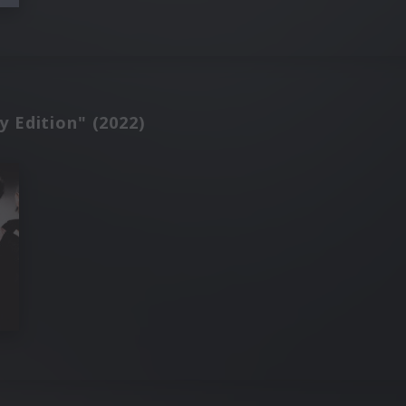
y Edition" (2022)