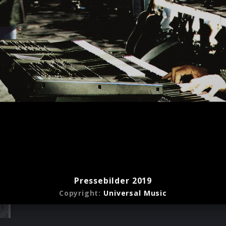
Pressebilder 2019
Copyright:
Universal Music