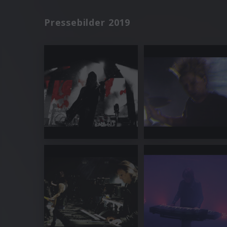
Pressebilder 2019