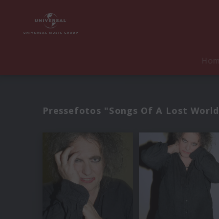
Ho
Pressefotos "Songs Of A Lost World