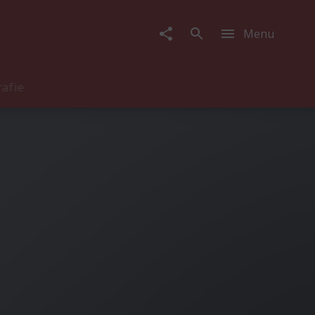
Menu
rafie