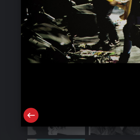
The Cure