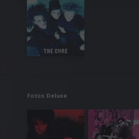
Fotos Deluxe