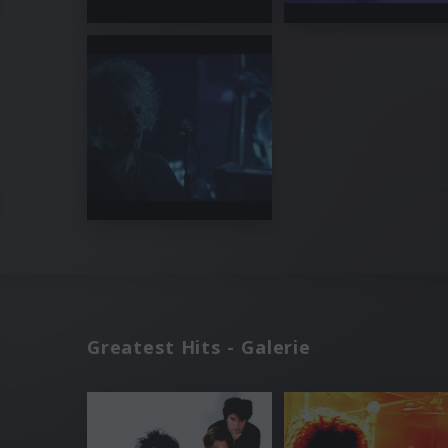
Greatest Hits - Galerie