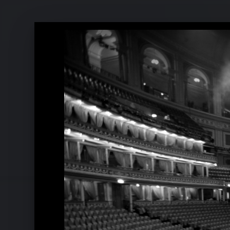
Pressefotos 2020
Pressefotos 2017