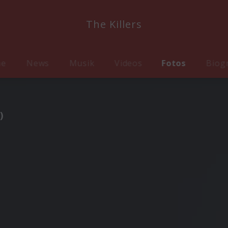
The Killers
me
News
Musik
Videos
Fotos
Biog
)