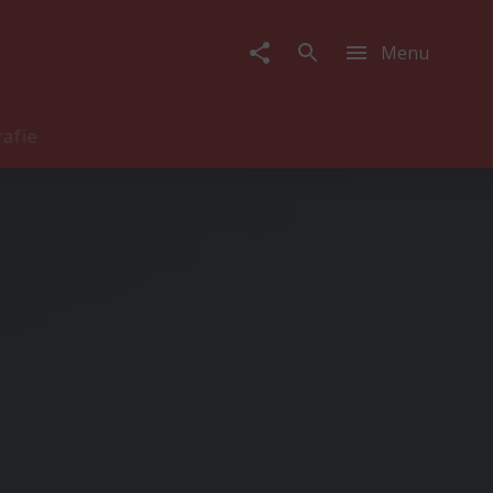
Menu
rafie