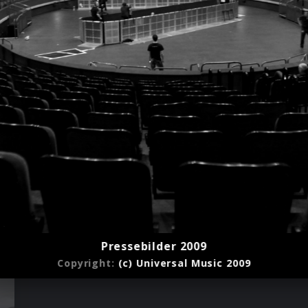
Pressebilder 2009
Copyright:
(c) Universal Music 2009