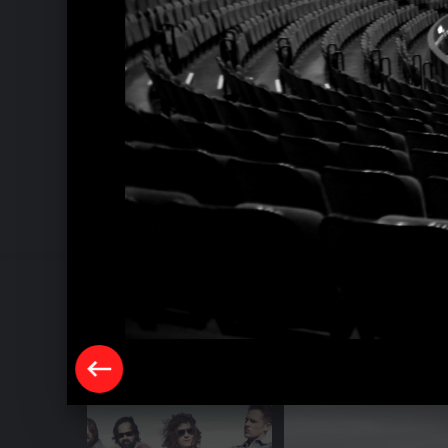
Pressebilder 2013