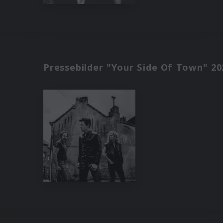
Pressebilder "Your Side Of Town" 20