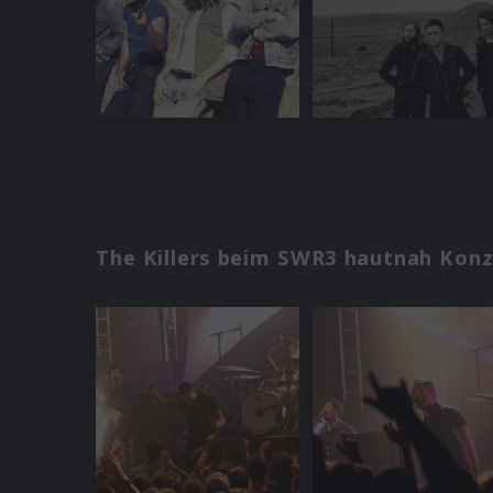
The Killers beim SWR3 hautnah Konz