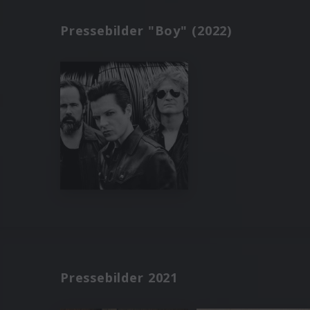
Pressebilder "Boy" (2022)
Pressebilder 2021