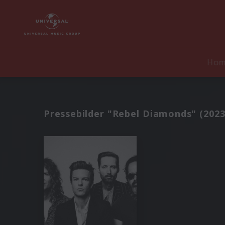
Ho
Pressebilder "Rebel Diamonds" (2023