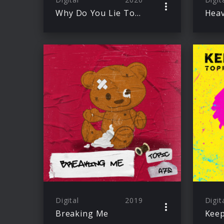
Why Do You Lie To Me
Digital
2019
Digit
Breaking Me
Keep