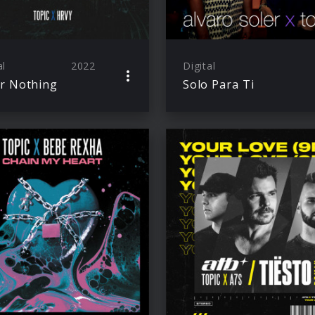
al
2022
Digital
Or Nothing
Solo Para Ti