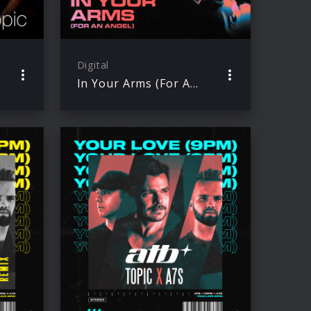
Digital
In Your Arms (For An Angel)