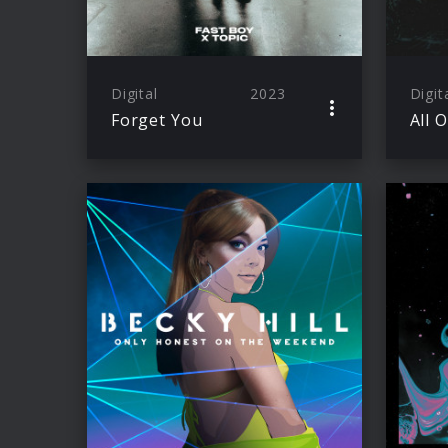
Digital
2023
Digit
Forget You
All 