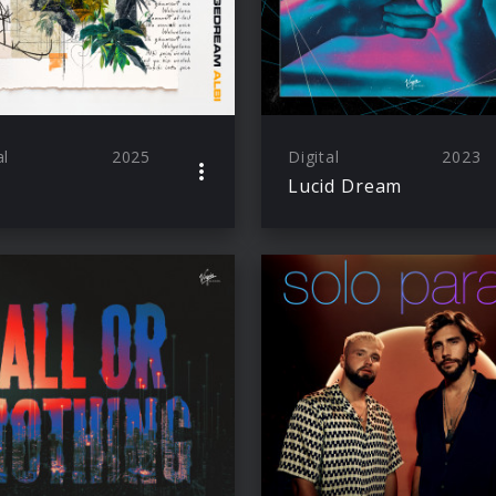
al
2025
Digital
2023
Lucid Dream