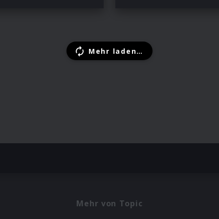
Mehr laden…
Mehr von Topic