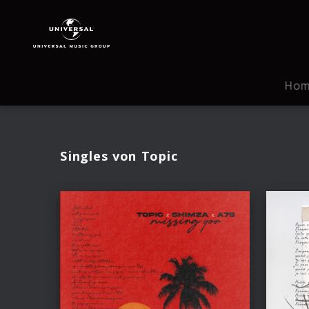
Topic
|
Musik
Ho
Singles von Topic