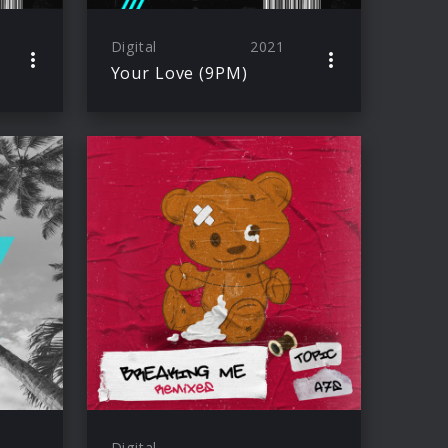
Digital
2021
Your Love (9PM)
Digital