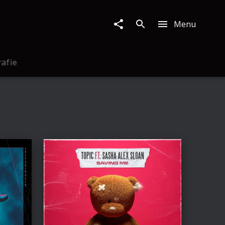
Menu
rafie