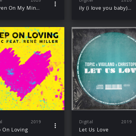
Heaven On My Mind – Topic Remix
ily (i love you baby) – Topic Remix
al
2019
Digital
2019
 On Loving
Let Us Love