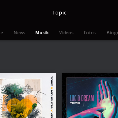
Topic
me
News
Musik
Videos
Fotos
Biog