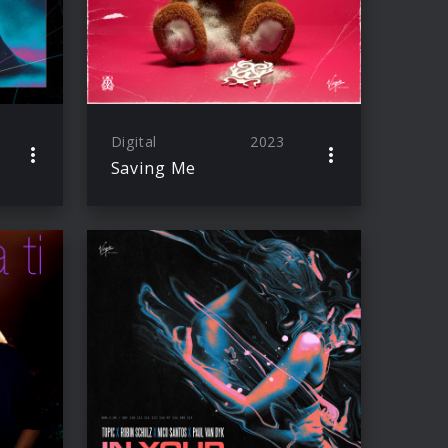
Digital
2023
Saving Me