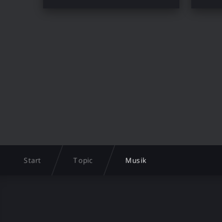
Start
Topic
Musik