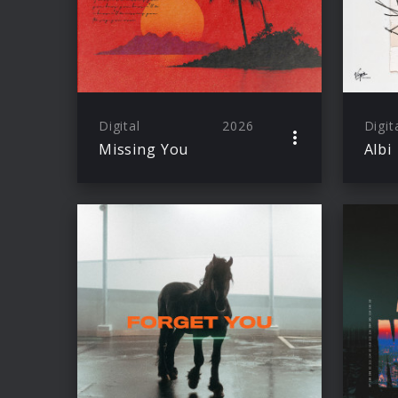
Digital
2026
Digit
Missing You
Albi