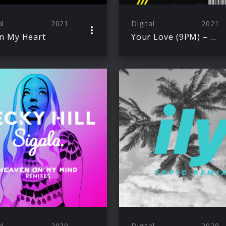
al
2021
Digital
2021
n My Heart
Your Love (9PM) – Tiësto Remix
al
2020
Digital
2020