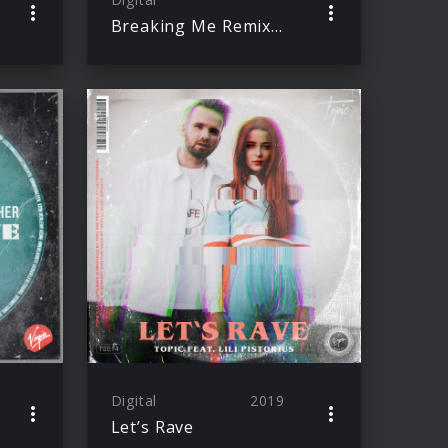
Breaking Me Remixes
Digital
2019
Let’s Rave