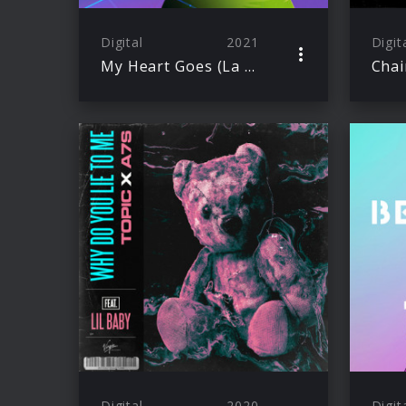
Digital
2021
Digit
My Heart Goes (La Di Da)
Chai
Digital
2020
Digit