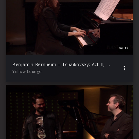
06:19
Benjamin Bernheim – Tchaikovsky: Act II, No 17: Kuda, kuda vï udalilis (Live from Yellow Lounge Berlin)
Yellow Lounge