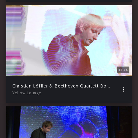
13:44
Christian Löffler & Beethoven Quartett Bonn – Funebre (Live from Yellow Lounge / 2020)
Yellow Lounge