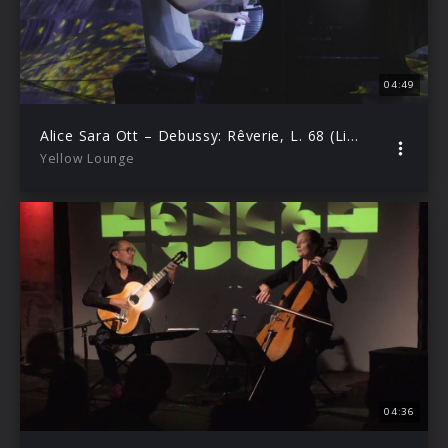
04:49
Alice Sara Ott – Debussy: Rêverie, L. 68 (Live from Yellow Lounge Tokyo)
Yellow Lounge
04:36