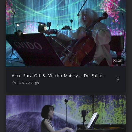
03:25
Alice Sara Ott & Mischa Maisky – De Falla: El Amor Brujo – Danza ritual del fuego
Yellow Lounge