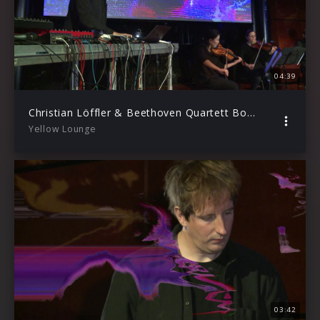
04:39
Christian Löffler & Beethoven Quartett Bonn – Fate (Live from Yellow Lounge / 2020)
Yellow Lounge
03:42