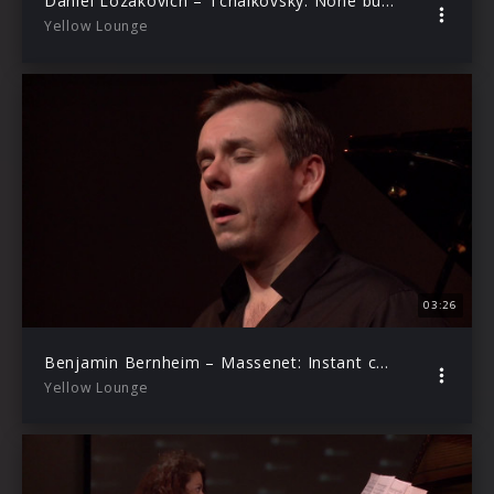
Daniel Lozakovich – Tchaikovsky: None but the Lonely Heart, Op.6, No.6 (Arr. Elman) (Live from Yellow Lounge Berlin)
Yellow Lounge
03:26
Benjamin Bernheim – Massenet: Instant charmant … En fermant les yeux (Le rêve) Act 2 (Live from Yellow Lounge Berlin)
Yellow Lounge