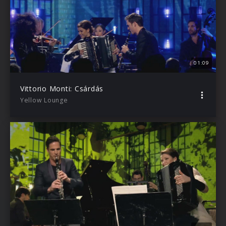
01:09
Vittorio Monti: Csárdás
Yellow Lounge