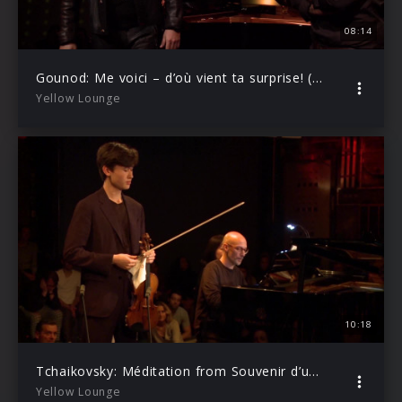
08:14
Gounod: Me voici – d’où vient ta surprise! (Live from Yellow Lounge Berlin)
Yellow Lounge
10:18
Tchaikovsky: Méditation from Souvenir d’un lieu cher, Op. 42 (Live from Yellow Lounge Berlin)
Yellow Lounge