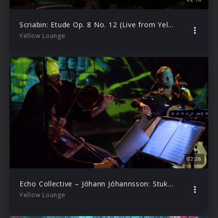
Scriabin: Etude Op. 8 No. 12 (Live from Yellow Lounge Berlin/2019)
Yellow Lounge
02:26
Echo Collective – Jóhann Jóhannsson: Stuk | Yellow Lounge (live from Hamburg, 2019)
Yellow Lounge