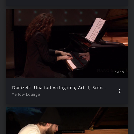
04:10
Donizetti: Una furtiva lagrima, Act II, Scene 8 (Live from Yellow Lounge Berlin)
Yellow Lounge