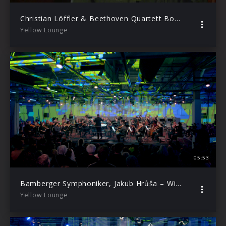
Christian Löffler & Beethoven Quartett Bonn – Pastoral (Live from Yellow Lounge, 2020)
Yellow Lounge
05:53
Bamberger Symphoniker, Jakub Hrůša – Widmann: Bamberger Marsch (Live from Yellow Lounge Berlin / 2019)
Yellow Lounge