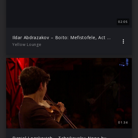
02:05
Ildar Abdrazakov – Boïto: Mefistofele, Act I: Parte son d’una latebra (Live from Yellow Lounge Berlin)
Yellow Lounge
01:34