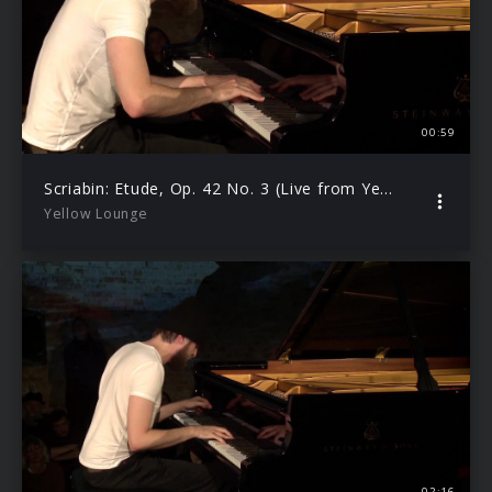
00:59
Scriabin: Etude, Op. 42 No. 3 (Live from Yellow Lounge Berlin/2019)
Yellow Lounge
02:16