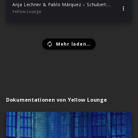
Anja Lechner & Pablo Márquez – Schubert: Die Nacht (Live from Yellow Lounge Berlin)
Yellow Lounge
Mehr laden…
Dokumentationen von Yellow Lounge