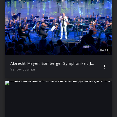
04:11
Albrecht Mayer, Bamberger Symphoniker, Jakub Hrůša – Bach: Cantata, BWV 21: I. Sinfonia (Live from Yellow Lounge Berlin)
Yellow Lounge