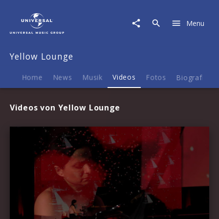
Yellow
Lounge
Menu
|
Videos
Yellow Lounge
Home
News
Musik
Videos
Fotos
Biografie
Videos von Yellow Lounge