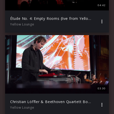
04:42
Étude No. 4: Empty Rooms (live from Yellow Lounge)
Yellow Lounge
03:30
Christian Löffler & Beethoven Quartett Bonn – Freiyheit (Live from Yellow Lounge, 2020)
Yellow Lounge