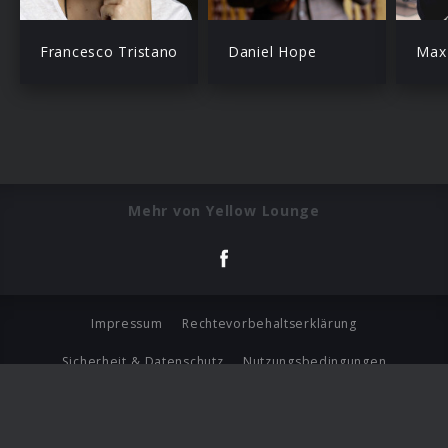
Francesco Tristano
Daniel Hope
Max 
Mehr von Yellow Lounge
Impressum
Rechtevorbehaltserklärung
Sicherheit & Datenschutz
Nutzungsbedingungen
Journalistenlounge
Für Geschäftspartner
Barrierefreiheit Statement