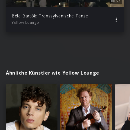
00:57
Béla Bartók: Transsylvanische Tänze
Yellow Lounge
Ähnliche Künstler wie Yellow Lounge